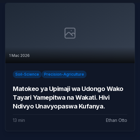
1 Mac 2026
Soil-Science
Precision-Agriculture
Matokeo ya Upimaji wa Udongo Wako
Tayari Yamepitwa na Wakati. Hivi
Ndivyo Unavyopaswa Kufanya.
13 min
Ethan Otto