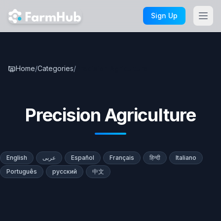
Skip to main content
Sign Up
Home
/
Categories
/
Precision Agriculture
Precision Agriculture
English
عربى
Español
Français
हिन्दी
Italiano
Português
русский
中文