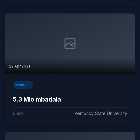
22 Apr 2021
Manuals
5.3 Mlo mbadala
0 min
Kentucky State University