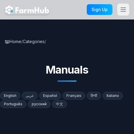
Skip to main content
Sign Up
Home
/
Categories
/
Manuals
Manuals
English
عربى
Español
Français
हिन्दी
Italiano
Português
русский
中文