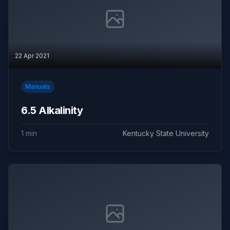
22 Apr 2021
Manuals
6.5 Alkalinity
1 min
Kentucky State University