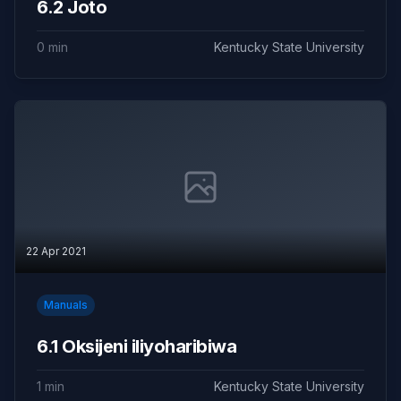
6.2 Joto
0 min
Kentucky State University
22 Apr 2021
Manuals
6.1 Oksijeni iliyoharibiwa
1 min
Kentucky State University