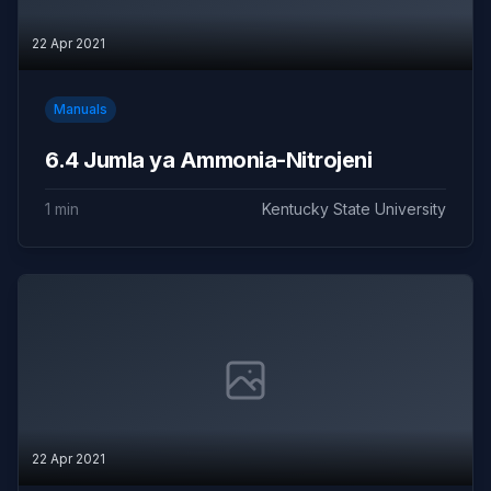
22 Apr 2021
Manuals
6.4 Jumla ya Ammonia-Nitrojeni
1 min
Kentucky State University
22 Apr 2021