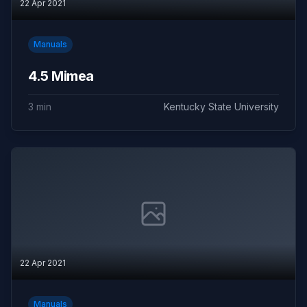
22 Apr 2021
Manuals
4.5 Mimea
3 min
Kentucky State University
22 Apr 2021
Manuals