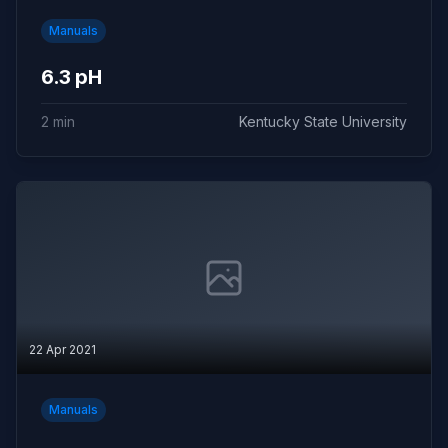
Manuals
6.3 pH
2 min
Kentucky State University
22 Apr 2021
Manuals