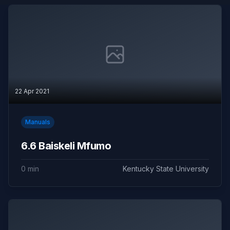
22 Apr 2021
Manuals
6.6 Baiskeli Mfumo
0 min
Kentucky State University