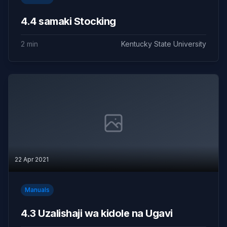
4.4 samaki Stocking
2 min
Kentucky State University
22 Apr 2021
Manuals
4.3 Uzalishaji wa kidole na Ugavi