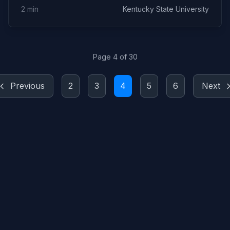
2 min
Kentucky State University
Page 4 of 30
Previous
2
3
4
5
6
Next