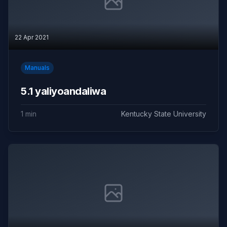
22 Apr 2021
Manuals
5.1 yaliyoandaliwa
1 min
Kentucky State University