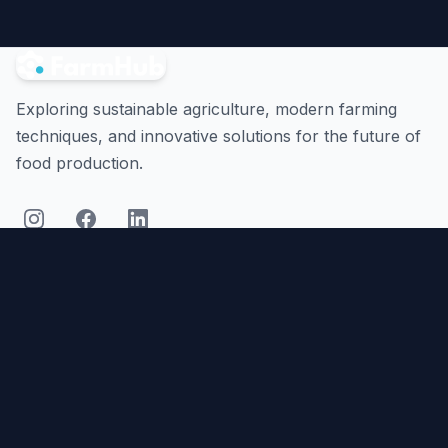
Exploring sustainable agriculture, modern farming
techniques, and innovative solutions for the future of
food production.
Quick Links
Platform
Articles
Resources