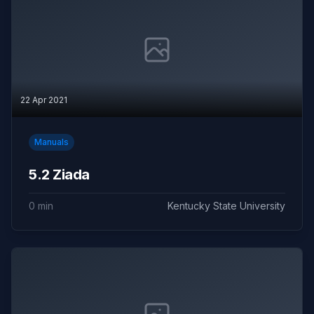
22 Apr 2021
Manuals
5.2 Ziada
0 min
Kentucky State University