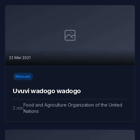
22 Mei 2021
Manuals
Uvuvi wadogo wadogo
Food and Agriculture Organization of the United
2 min
Nations