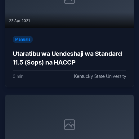
22 Apr 2021
Manuals
Utaratibu wa Uendeshaji wa Standard
11.5 (Sops) na HACCP
0 min
Kentucky State University