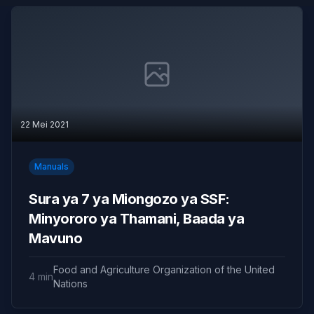
22 Mei 2021
Manuals
Sura ya 7 ya Miongozo ya SSF:
Minyororo ya Thamani, Baada ya
Mavuno
Food and Agriculture Organization of the United
4 min
Nations