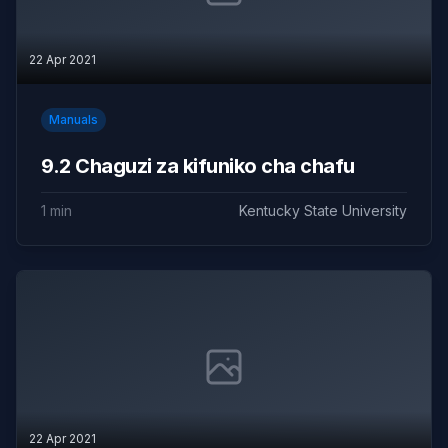
22 Apr 2021
Manuals
9.2 Chaguzi za kifuniko cha chafu
1 min
Kentucky State University
22 Apr 2021