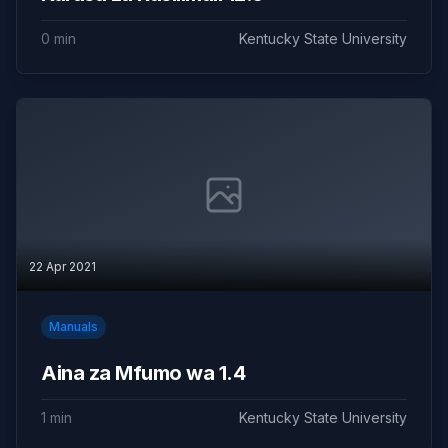
0 min
Kentucky State University
22 Apr 2021
Manuals
Aina za Mfumo wa 1.4
1 min
Kentucky State University