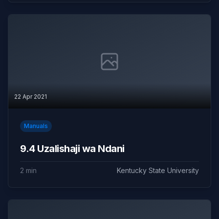
22 Apr 2021
Manuals
9.4 Uzalishaji wa Ndani
2 min
Kentucky State University