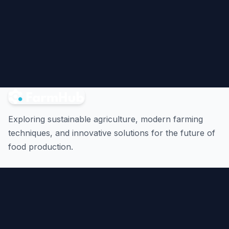
Exploring sustainable agriculture, modern farming
techniques, and innovative solutions for the future of
food production.
Quick Links