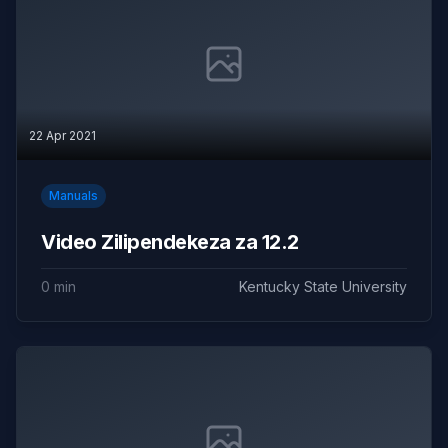
22 Apr 2021
Manuals
Video Zilipendekeza za 12.2
0 min
Kentucky State University