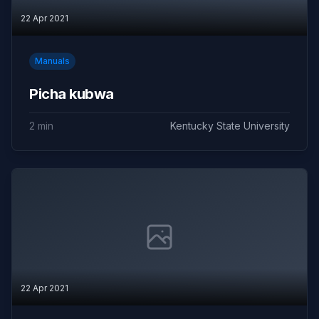
22 Apr 2021
Manuals
Picha kubwa
2 min
Kentucky State University
22 Apr 2021