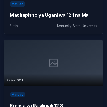
Manuals
Machapisho ya Ugani wa 12.1 na Ma
5 min
Kentucky State University
22 Apr 2021
Manuals
Kurasa za Rasilimali 12.3