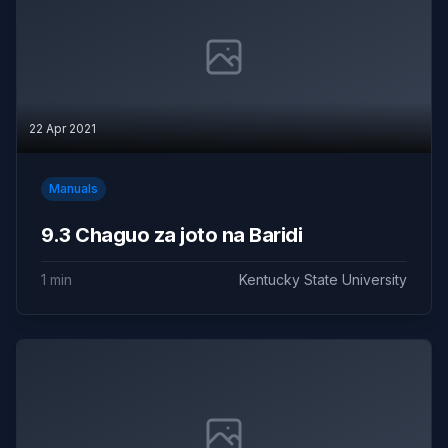
22 Apr 2021
Manuals
9.3 Chaguo za joto na Baridi
1 min
Kentucky State University