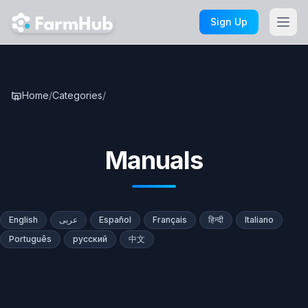
Skip to main content
Sign Up
Home
/
Categories
/
Manuals
Manuals
English
عربى
Español
Français
हिन्दी
Italiano
Português
русский
中文