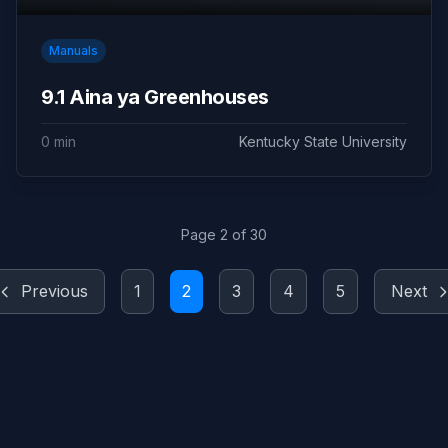
Manuals
9.1 Aina ya Greenhouses
0 min
Kentucky State University
Page 2 of 30
Previous
1
2
3
4
5
Next