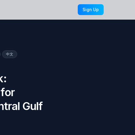
Sign Up
中文
k:
for
tral Gulf