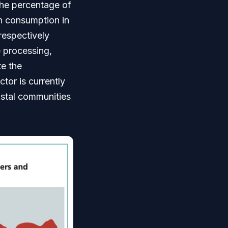
 The percentage of
sh consumption in
espectively
e processing,
te the
tor is currently
astal communities