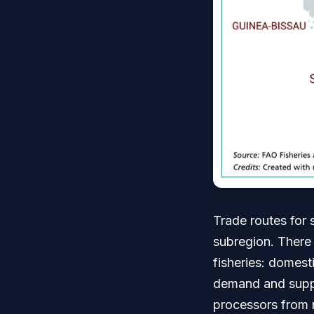
Trade routes for 
subregion. There 
fisheries: domest
demand and supply
processors from 