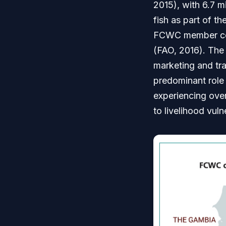
2015), with 6.7 m
fish as part of t
FCWC member cou
(FAO, 2016). The 
marketing and tra
predominant role 
experiencing over
to livelihood vulne