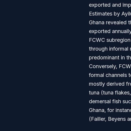
exported and imp
Estimates by Ayi
Ghana revealed t
exported annually
FCWC subregion im
through informal 
predominant in th
Conversely, FCWC 
formal channels t
mostly derived fr
tuna (tuna flakes
demersal fish such
Ghana, for instan
(Failler, Beyens 