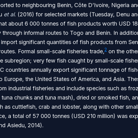
orted to neighbouring Benin, Côte D’Ivoire, Nigeria a
lu
et al
. (2016) for selected markets (Tuesday, Denu a
hat about 6 000 tonnes of fish products worth USD 18.
 through informal routes to Togo and Benin. In addition
port significant quantities of fish products from Sen
2
routes. Formal small-scale fisheries trade,
on the other
e subregion; very few fish caught by small-scale fishe
countries annually export significant tonnage of fish
o Europe, the United States of America, and Asia. The
om industrial fisheries and include species such as fr
, tuna chunks and tuna mash), dried or smoked fish, a
 as cuttlefish, crab and lobster, along with other small
ce, a total of 57 000 tonnes (USD 210 million) was ex
and Asiedu, 2014).