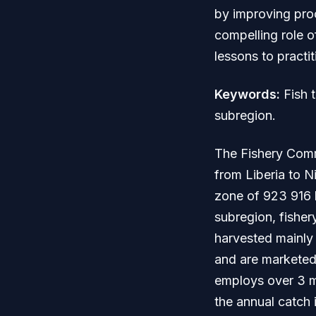
by improving proc
compelling role o
lessons to practi
Keywords:
Fish t
subregion.
The Fishery Comm
from Liberia to N
zone of 923 916 k
subregion, fisher
harvested mainly
and are marketed
employs over 3 mi
the annual catch 