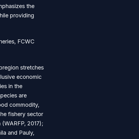
emphasizes the
hile providing
isheries, FCWC
region stretches
xclusive economic
es in the
species are
food commodity,
he fishery sector
ca (WARFP, 2017);
ila and Pauly,