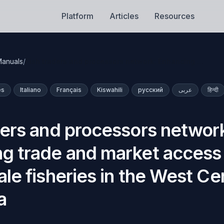
Platform
Articles
Resources
anuals
/
Fish traders and processors network: Enhancing …
ês
Italiano
Français
Kiswahili
русский
عربى
हिन्दी
ders and processors networ
g trade and market access 
le fisheries in the West Cen
a