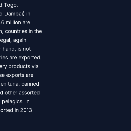
nd Togo.
nd Dambai) in
6 million are
, countries in the
egal, again
 hand, is not
ries are exported.
ery products via
se exports are
ozen tuna, canned
nd other assorted
 pelagics. In
ported in 2013