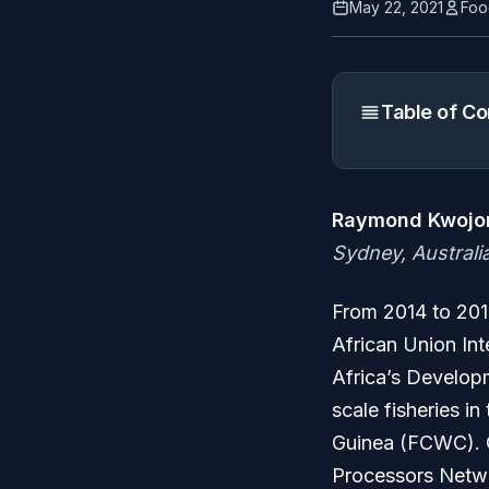
May 22, 2021
Foo
Table of Co
Raymond Kwojor
Sydney, Australi
From 2014 to 2018
African Union Int
Africa’s Developm
scale fisheries i
Guinea (FCWC). O
Processors Netwo