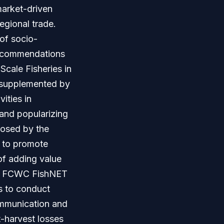
market-driven
egional trade.
of socio-
 recommendations
Scale Fisheries in
a supplemented by
ities in
 and popularizing
posed by the
s to promote
of adding value
hat FCWC FishNET
s to conduct
ommunication and
st-harvest losses