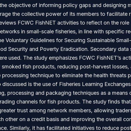
the objective of informing policy gaps and designing 
rage the collective power of its members to facilitate r
eviews FCWC FishNET activities to reflect on the role 
tworks in small-scale fisheries, in line with specific
he Voluntary Guidelines for Securing Sustainable Small-
ood Security and Poverty Eradication. Secondary dat
ere used. The study emphasizes FCWC FishNET’s activ
 smoked fish products, reducing post-harvest losses,
processing technique to eliminate the health threats 
o discussed is the use of Fisheries Learning Exchange
ling, processing and packaging techniques as a means 
trading channels for fish products. The study finds t
reater trust among network members, allowing trader
h other on a credit basis and improving the overall c
e. Similarly, it has facilitated initiatives to reduce po