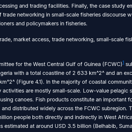
essing and trading facilities. Finally, the case study 
f trade networking in small-scale fisheries discourse w
tioners and policymakers in fisheries.
rade, market access, trade networking, small-scale f
1
ittee for the West Central Gulf of Guinea (FCWC)
sub
igeria with a total coastline of 2 633 km^2^ and an e
m^2^ (Figure 4.1). In the majority of coastal communiti
y activities are mostly small-scale. Low-value pelagic 
 using canoes. Fish products constitute an important 
 and distributed widely across the FCWC subregion. T
llion people both directly and indirectly in West Afri
is estimated at around USD 3.5 billion (Belhabib, Suma