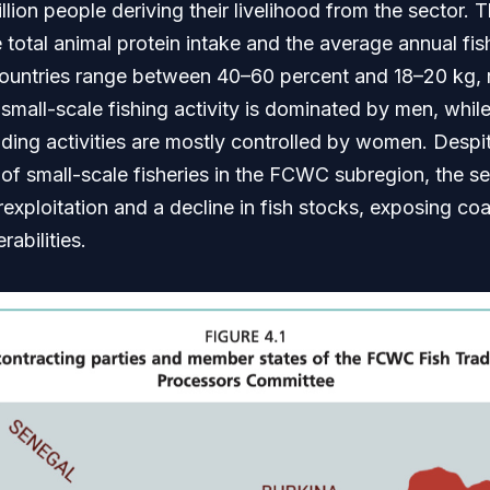
illion people deriving their livelihood from the sector.
he total animal protein intake and the average annual fi
ntries range between 40–60 percent and 18–20 kg, r
small-scale fishing activity is dominated by men, whil
ding activities are mostly controlled by women. Despi
of small-scale fisheries in the FCWC subregion, the sec
exploitation and a decline in fish stocks, exposing co
rabilities.