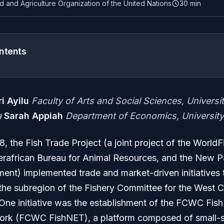
d and Agriculture Organization of the United Nations
30 min
ntents
i Ayilu
Faculty of Arts and Social Sciences, Universi
a
Sarah Appiah
Department of Economics, University
, the Fish Trade Project (a joint project of the WorldF
erafrican Bureau for Animal Resources, and the New Pa
ent) implemented trade and market-driven initiatives 
n the subregion of the Fishery Committee for the West C
ne initiative was the establishment of the FCWC Fish
rk (FCWC FishNET), a platform composed of small-s