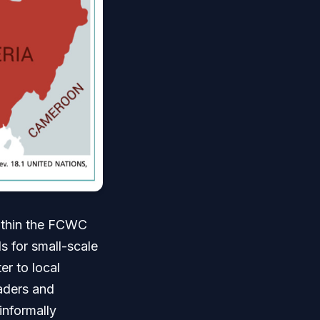
within the FCWC
s for small-scale
er to local
raders and
informally