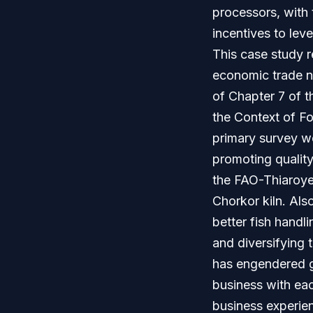
processors, with 
incentives to leve
This case study r
economic trade ne
of Chapter 7 of t
the Context of F
primary survey w
promoting quality
the FAO-Thiaroye 
Chorkor kiln. Als
better fish hand
and diversifying 
has engendered g
business with eac
business experienc