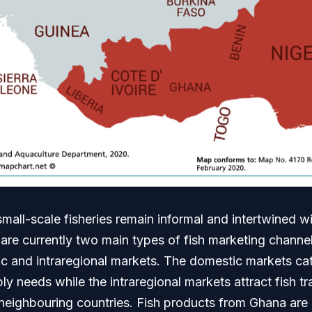
small-scale fisheries remain informal and intertwined 
are currently two main types of fish marketing channel
ic and intraregional markets. The domestic markets cat
 needs while the intraregional markets attract fish t
neighbouring countries. Fish products from Ghana are 