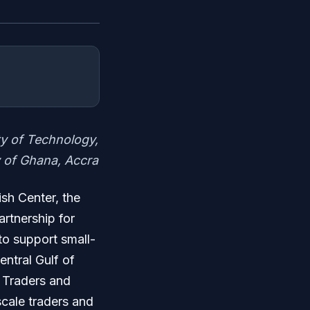
ty of Technology,
 of Ghana, Accra
ish Center, the
rtnership for
to support small-
entral Gulf of
 Traders and
cale traders and