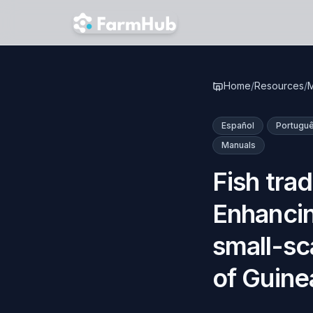
Skip to main content
Home
/
Resources
/
M
Español
Portugu
Manuals
Fish tra
Enhancin
small-sca
of Guine