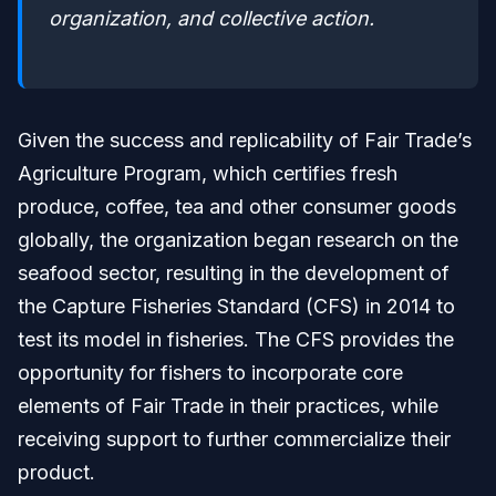
organization, and collective action.
Given the success and replicability of Fair Trade’s
Agriculture Program, which certifies fresh
produce, coffee, tea and other consumer goods
globally, the organization began research on the
seafood sector, resulting in the development of
the Capture Fisheries Standard (CFS) in 2014 to
test its model in fisheries. The CFS provides the
opportunity for fishers to incorporate core
elements of Fair Trade in their practices, while
receiving support to further commercialize their
product.