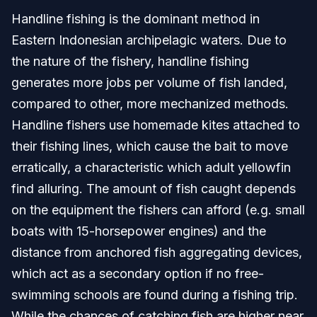
Handline fishing is the dominant method in
Eastern Indonesian archipelagic waters. Due to
the nature of the fishery, handline fishing
generates more jobs per volume of fish landed,
compared to other, more mechanized methods.
Handline fishers use homemade kites attached to
their fishing lines, which cause the bait to move
erratically, a characteristic which adult yellowfin
find alluring. The amount of fish caught depends
on the equipment the fishers can afford (e.g. small
boats with 15-horsepower engines) and the
distance from anchored fish aggregating devices,
which act as a secondary option if no free-
swimming schools are found during a fishing trip.
While the chances of catching fish are higher near