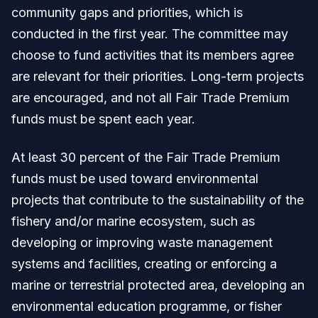
community gaps and priorities, which is
conducted in the first year. The committee may
choose to fund activities that its members agree
are relevant for their priorities. Long-term projects
are encouraged, and not all Fair Trade Premium
funds must be spent each year.
At least 30 percent of the Fair Trade Premium
funds must be used toward environmental
projects that contribute to the sustainability of the
fishery and/or marine ecosystem, such as
developing or improving waste management
systems and facilities, creating or enforcing a
marine or terrestrial protected area, developing an
environmental education programme, or fisher