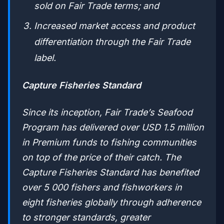
sold on Fair Trade terms; and
Increased market access and product
differentiation through the Fair Trade
label.
Capture Fisheries Standard
Since its inception, Fair Trade’s Seafood
Program has delivered over USD 1.5 million
in Premium funds to fishing communities
on top of the price of their catch. The
Capture Fisheries Standard has benefited
over 5 000 fishers and fishworkers in
eight fisheries globally through adherence
to stronger standards, greater