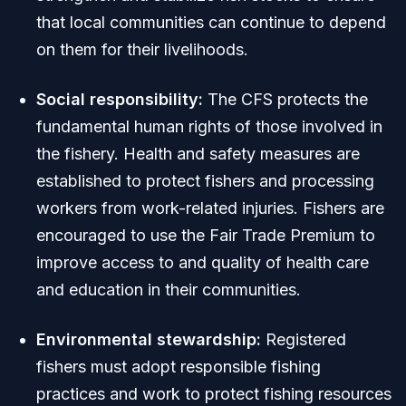
that local communities can continue to depend
on them for their livelihoods.
Social responsibility:
The CFS protects the
fundamental human rights of those involved in
the fishery. Health and safety measures are
established to protect fishers and processing
workers from work-related injuries. Fishers are
encouraged to use the Fair Trade Premium to
improve access to and quality of health care
and education in their communities.
Environmental stewardship:
Registered
fishers must adopt responsible fishing
practices and work to protect fishing resources