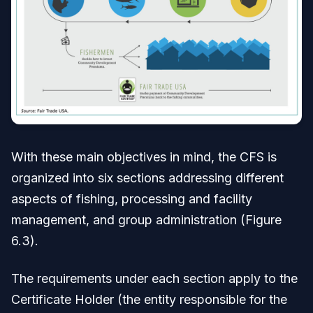
With these main objectives in mind, the CFS is
organized into six sections addressing different
aspects of fishing, processing and facility
management, and group administration (Figure
6.3).
The requirements under each section apply to the
Certificate Holder (the entity responsible for the