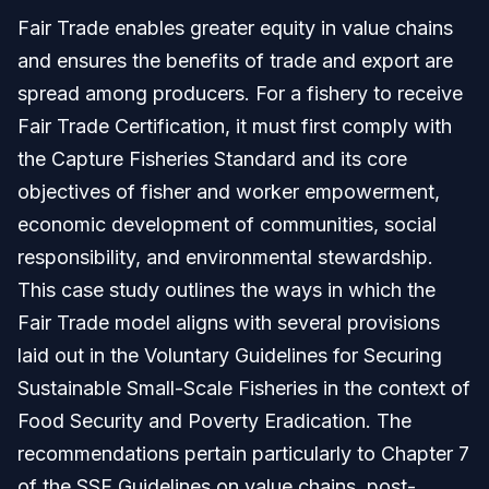
Fair Trade enables greater equity in value chains
and ensures the benefits of trade and export are
spread among producers. For a fishery to receive
Fair Trade Certification, it must first comply with
the Capture Fisheries Standard and its core
objectives of fisher and worker empowerment,
economic development of communities, social
responsibility, and environmental stewardship.
This case study outlines the ways in which the
Fair Trade model aligns with several provisions
laid out in the Voluntary Guidelines for Securing
Sustainable Small-Scale Fisheries in the context of
Food Security and Poverty Eradication. The
recommendations pertain particularly to Chapter 7
of the SSF Guidelines on value chains, post-