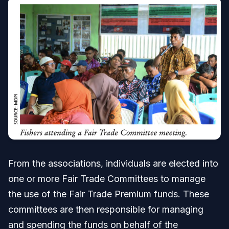
From the associations, individuals are elected into
one or more Fair Trade Committees to manage
the use of the Fair Trade Premium funds. These
committees are then responsible for managing
and spending the funds on behalf of the