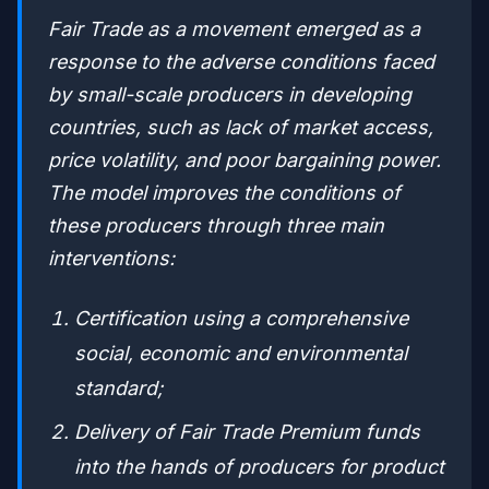
Fair Trade as a movement emerged as a
response to the adverse conditions faced
by small-scale producers in developing
countries, such as lack of market access,
price volatility, and poor bargaining power.
The model improves the conditions of
these producers through three main
interventions:
Certification using a comprehensive
social, economic and environmental
standard;
Delivery of Fair Trade Premium funds
into the hands of producers for product