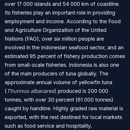
over 17 000 islands and 54 000 km of coastline.
Its fisheries play an important role in providing
employment and income. According to the Food
and Agriculture Organization of the United
Nations (FAO), over six million people are
involved in the Indonesian seafood sector, and an
estimated 95 percent of fishery production comes
from small-scale fisheries. Indonesia is also one
of the main producers of tuna globally. The
approximate annual volume of yellowfin tuna
(
Thunnus albacares
) produced is 200 000
tonnes, with over 30 percent (61 000 tonnes)
caught by handline. Highly graded raw material is
exported, with the rest destined for local markets
such as food service and hospitality.