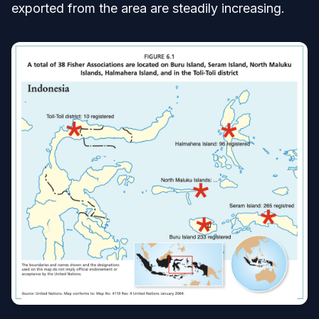
exported from the area are steadily increasing.