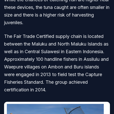
these devices, the tuna caught are often smaller in
size and there is a higher risk of harvesting
juveniles.
The Fair Trade Certified supply chain is located
between the Maluku and North Maluku Islands as
well as in Central Sulawesi in Eastern Indonesia.
Approximately 100 handline fishers in Assilulu and
Waepure villages on Ambon and Buru islands
were engaged in 2013 to field test the Capture
Fisheries Standard. The group achieved
certification in 2014.