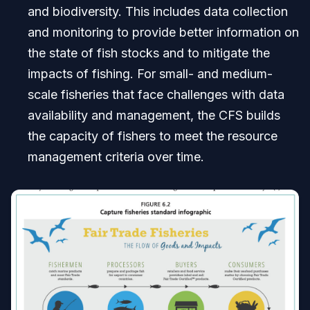
and biodiversity. This includes data collection
and monitoring to provide better information on
the state of fish stocks and to mitigate the
impacts of fishing. For small- and medium-
scale fisheries that face challenges with data
availability and management, the CFS builds
the capacity of fishers to meet the resource
management criteria over time.