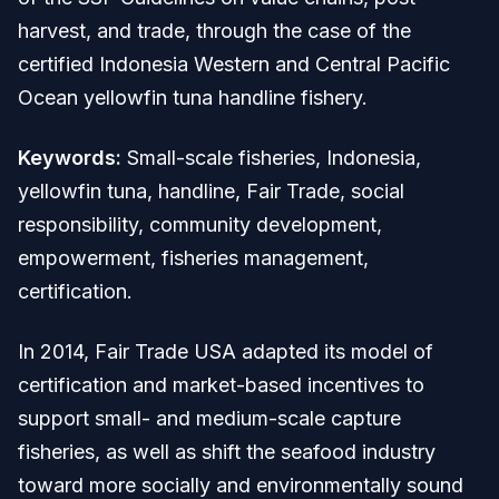
harvest, and trade, through the case of the
certified Indonesia Western and Central Pacific
Ocean yellowfin tuna handline fishery.
Keywords:
Small-scale fisheries, Indonesia,
yellowfin tuna, handline, Fair Trade, social
responsibility, community development,
empowerment, fisheries management,
certification.
In 2014, Fair Trade USA adapted its model of
certification and market-based incentives to
support small- and medium-scale capture
fisheries, as well as shift the seafood industry
toward more socially and environmentally sound