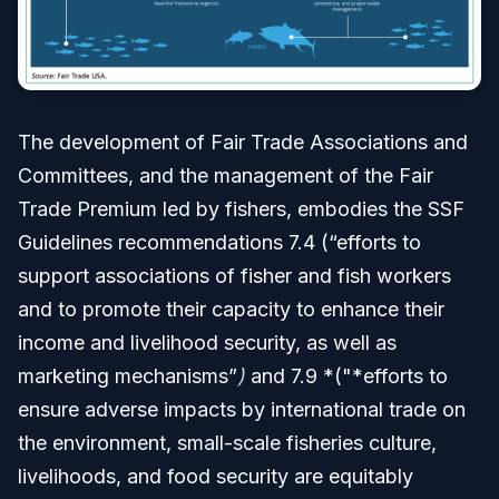
The development of Fair Trade Associations and
Committees, and the management of the Fair
Trade Premium led by fishers, embodies the SSF
Guidelines recommendations 7.4 (“efforts to
support associations of fisher and fish workers
and to promote their capacity to enhance their
income and livelihood security, as well as
marketing mechanisms”
)
and 7.9 *("*efforts to
ensure adverse impacts by international trade on
the environment, small-scale fisheries culture,
livelihoods, and food security are equitably