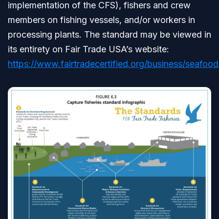
implementation of the CFS), fishers and crew
members on fishing vessels, and/or workers in
processing plants. The standard may be viewed in
its entirety on Fair Trade USA’s website:
https://www.fairtradecertified.org/business/seafood