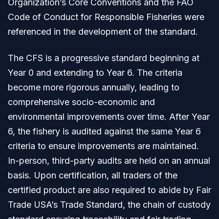
Organization’s Core Conventions and the FAO
Code of Conduct for Responsible Fisheries were
referenced in the development of the standard.
The CFS is a progressive standard beginning at
Year 0 and extending to Year 6. The criteria
become more rigorous annually, leading to
comprehensive socio-economic and
environmental improvements over time. After Year
6, the fishery is audited against the same Year 6
criteria to ensure improvements are maintained.
In-person, third-party audits are held on an annual
basis. Upon certification, all traders of the
certified product are also required to abide by Fair
Trade USA’s Trade Standard, the chain of custody