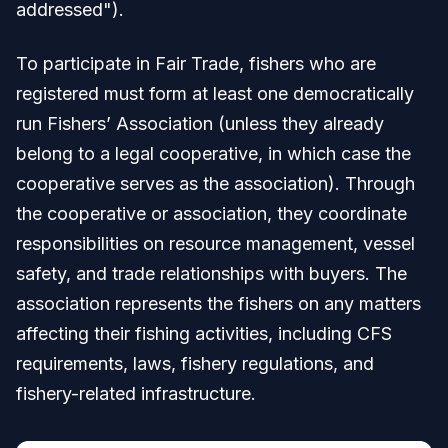
addressed").
To participate in Fair Trade, fishers who are
registered must form at least one democratically
run Fishers’ Association (unless they already
belong to a legal cooperative, in which case the
cooperative serves as the association). Through
the cooperative or association, they coordinate
responsibilities on resource management, vessel
safety, and trade relationships with buyers. The
association represents the fishers on any matters
affecting their fishing activities, including CFS
requirements, laws, fishery regulations, and
fishery-related infrastructure.