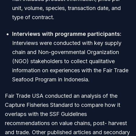
unit, volume, species, transaction date, and
type of contract.
Interviews with programme participants:
Interviews were conducted with key supply
chain and Non-governmental Organization
(NGO) stakeholders to collect qualitative
information on experiences with the Fair Trade
Seafood Program in Indonesia.
Fair Trade USA conducted an analysis of the
Capture Fisheries Standard to compare how it
overlaps with the SSF Guidelines
recommendations on value chains, post- harvest
and trade. Other published articles and secondary