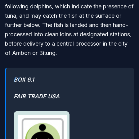
following dolphins, which indicate the presence of
tuna, and may catch the fish at the surface or
further below. The fish is landed and then hand-
processed into clean loins at designated stations,
before delivery to a central processor in the city
of Ambon or Bitung.
BOX 6.1
FAIR TRADE USA