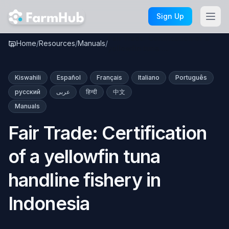
Skip to main content
Sign Up
Fair Trade: Certification of a
Home
/
Resources
/
Manuals
/
yellowfin tuna …
Kiswahili
Español
Français
Italiano
Português
русский
عربى
हिन्दी
中文
Manuals
Fair Trade: Certification
of a yellowfin tuna
handline fishery in
Indonesia