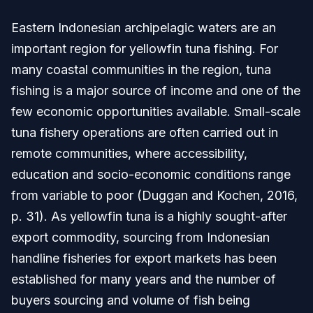
Eastern Indonesian archipelagic waters are an
important region for yellowfin tuna fishing. For
many coastal communities in the region, tuna
fishing is a major source of income and one of the
few economic opportunities available. Small-scale
tuna fishery operations are often carried out in
remote communities, where accessibility,
education and socio-economic conditions range
from variable to poor (Duggan and Kochen, 2016,
p. 31). As yellowfin tuna is a highly sought-after
export commodity, sourcing from Indonesian
handline fisheries for export markets has been
established for many years and the number of
buyers sourcing and volume of fish being