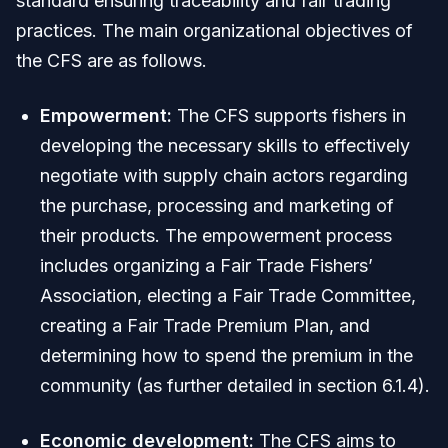
standard ensuring traceability and fair trading
practices. The main organizational objectives of
the CFS are as follows.
Empowerment:
The CFS supports fishers in
developing the necessary skills to effectively
negotiate with supply chain actors regarding
the purchase, processing and marketing of
their products. The empowerment process
includes organizing a Fair Trade Fishers’
Association, electing a Fair Trade Committee,
creating a Fair Trade Premium Plan, and
determining how to spend the premium in the
community (as further detailed in section 6.1.4).
Economic development:
The CFS aims to