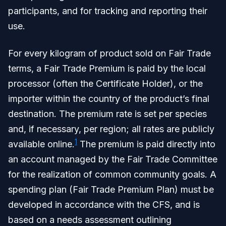
participants, and for tracking and reporting their
use.
For every kilogram of product sold on Fair Trade
terms, a Fair Trade Premium is paid by the local
processor (often the Certificate Holder), or the
importer within the country of the product’s final
destination. The premium rate is set per species
and, if necessary, per region; all rates are publicly
1
available online.
The premium is paid directly into
an account managed by the Fair Trade Committee
for the realization of common community goals. A
spending plan (Fair Trade Premium Plan) must be
developed in accordance with the CFS, and is
based on a needs assessment outlining