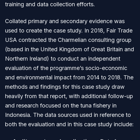
training and data collection efforts.
Collated primary and secondary evidence was
used to create the case study. In 2018, Fair Trade
USA contracted the Charmelian consulting group
(based in the United Kingdom of Great Britain and
Northern Ireland) to conduct an independent
evaluation of the programme’s socio-economic
and environmental impact from 2014 to 2018. The
methods and findings for this case study draw
heavily from that report, with additional follow-up
and research focused on the tuna fishery in
Indonesia. The data sources used in reference to
both the evaluation and in this case study include: