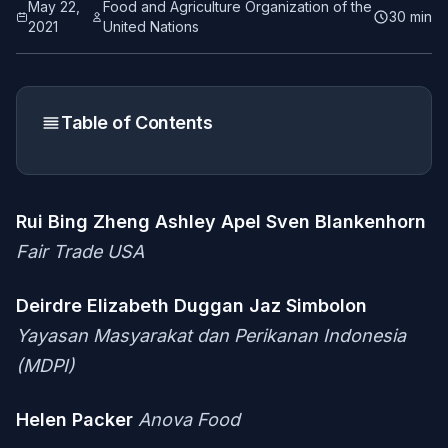
May 22,
Food and Agriculture Organization of the
30 min
2021
United Nations
Table of Contents
Rui Bing Zheng
Ashley Apel
Sven Blankenhorn
Fair Trade USA
Deirdre Elizabeth Duggan
Jaz Simbolon
Yayasan Masyarakat dan Perikanan Indonesia
(MDPI)
Helen Packer
Anova Food