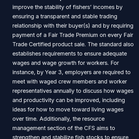
improve the stability of fishers’ incomes by
ensuring a transparent and stable trading
relationship with their buyer(s) and by requiring
payment of a Fair Trade Premium on every Fair
Trade Certified product sale. The standard also
establishes requirements to ensure adequate
wages and wage growth for workers. For
instance, by Year 3, employers are required to
meet with waged crew members and worker
representatives annually to discuss how wages
and productivity can be improved, including
ideas for how to move toward living wages
over time. Additionally, the resource
management section of the CFS aims to
strengthen and stabilize fish stocks to ensure