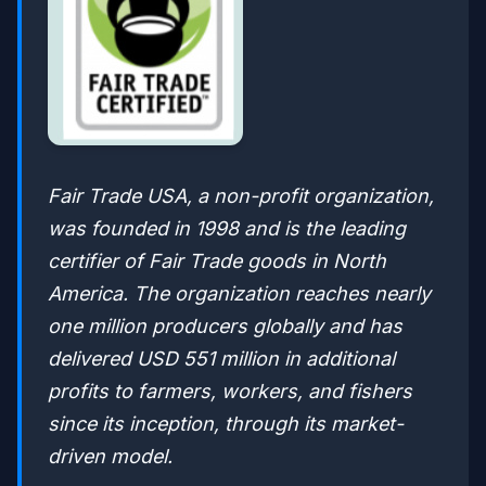
Fair Trade USA, a non-profit organization,
was founded in 1998 and is the leading
certifier of Fair Trade goods in North
America. The organization reaches nearly
one million producers globally and has
delivered USD 551 million in additional
profits to farmers, workers, and fishers
since its inception, through its market-
driven model.