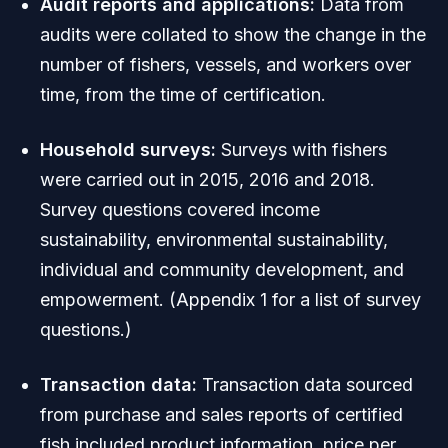
Audit reports and applications:
Data from
audits were collated to show the change in the
number of fishers, vessels, and workers over
time, from the time of certification.
Household surveys:
Surveys with fishers
were carried out in 2015, 2016 and 2018.
Survey questions covered income
sustainability, environmental sustainability,
individual and community development, and
empowerment. (Appendix 1 for a list of survey
questions.)
Transaction data:
Transaction data sourced
from purchase and sales reports of certified
fish included product information, price per