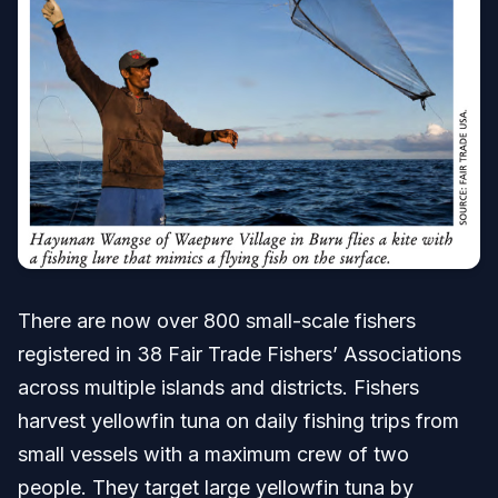
There are now over 800 small-scale fishers
registered in 38 Fair Trade Fishers’ Associations
across multiple islands and districts. Fishers
harvest yellowfin tuna on daily fishing trips from
small vessels with a maximum crew of two
people. They target large yellowfin tuna by