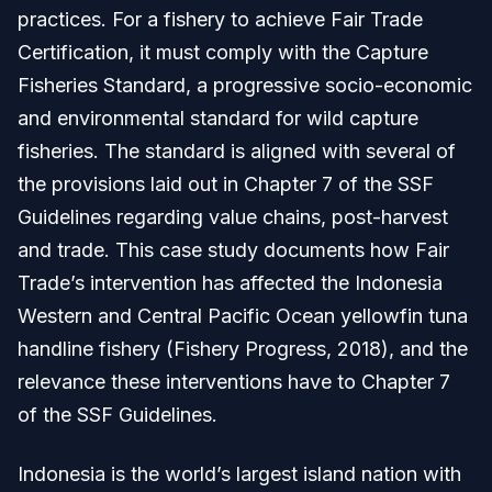
practices. For a fishery to achieve Fair Trade
Certification, it must comply with the Capture
Fisheries Standard, a progressive socio-economic
and environmental standard for wild capture
fisheries. The standard is aligned with several of
the provisions laid out in Chapter 7 of the SSF
Guidelines regarding value chains, post-harvest
and trade. This case study documents how Fair
Trade’s intervention has affected the Indonesia
Western and Central Pacific Ocean yellowfin tuna
handline fishery (Fishery Progress, 2018), and the
relevance these interventions have to Chapter 7
of the SSF Guidelines.
Indonesia is the world’s largest island nation with