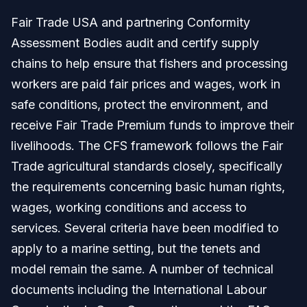
Fair Trade USA and partnering Conformity
Assessment Bodies audit and certify supply
chains to help ensure that fishers and processing
workers are paid fair prices and wages, work in
safe conditions, protect the environment, and
receive Fair Trade Premium funds to improve their
livelihoods. The CFS framework follows the Fair
Trade agricultural standards closely, specifically
the requirements concerning basic human rights,
wages, working conditions and access to
services. Several criteria have been modified to
apply to a marine setting, but the tenets and
model remain the same. A number of technical
documents including the International Labour