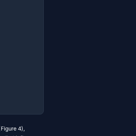
(Figure 4),