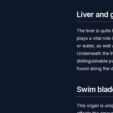
Liver and 
The liver is quit
plays a vital rol
or water, as well
Underneath the li
distinguishable p
found along the d
Swim blad
This organ is uniq