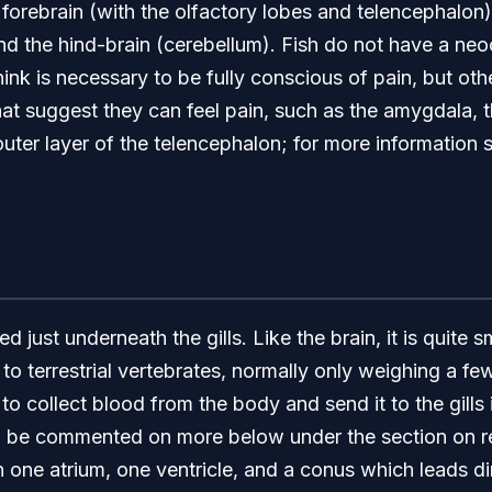
 forebrain (with the olfactory lobes and telencephalon)
and the hind-brain (cerebellum). Fish do not have a ne
hink is necessary to be fully conscious of pain, but oth
that suggest they can feel pain, such as the amygdala, 
outer layer of the telencephalon; for more information
ed just underneath the gills. Like the brain, it is quite s
o terrestrial vertebrates, normally only weighing a few
y to collect blood from the body and send it to the gills
 be commented on more below under the section on resp
h one atrium, one ventricle, and a conus which leads dire