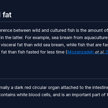
 fat
erence between wild and cultured fish is the amount o
in the latter. For example, sea bream from aquaculture w
isceral fat than wild sea bream, while fish that are fa
fat than fish fasted for less time (
Mozanzadeh
et al.
2
ally a dark red circular organ attached to the intestine
contains white blood cells, and is an important part of