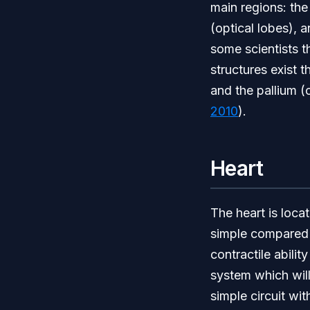
main regions: the
(optical lobes), 
some scientists t
structures exist 
and the pallium (
2010
).
Heart
The heart is locat
simple compared t
contractile abilit
system which will
simple circuit wit