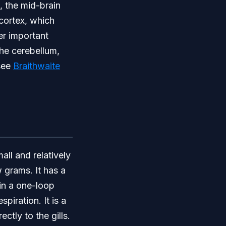
, the mid-brain
ocortex, which
er important
the cerebellum,
 see
Braithwaite
mall and relatively
 grams. It has a
 in a one-loop
iration. It is a
ctly to the gills.