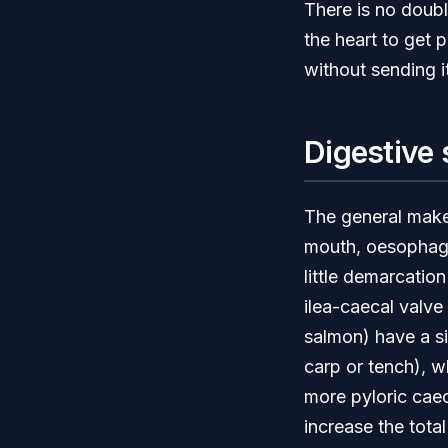
There is no doubl
the heart to get 
without sending i
Digestive
The general makeu
mouth, oesophagus
little demarcation
ilea-caecal valve 
salmon) have a si
carp or tench), w
more pyloric caec
increase the total