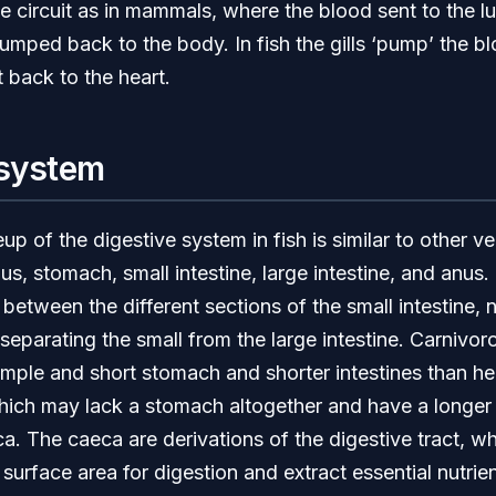
e circuit as in mammals, where the blood sent to the lu
pumped back to the body. In fish the gills ‘pump’ the b
t back to the heart.
 system
p of the digestive system in fish is similar to other ve
, stomach, small intestine, large intestine, and anus.
 between the different sections of the small intestine, n
separating the small from the large intestine. Carnivoro
mple and short stomach and shorter intestines than he
hich may lack a stomach altogether and have a longer 
a. The caeca are derivations of the digestive tract, wh
 surface area for digestion and extract essential nutrien