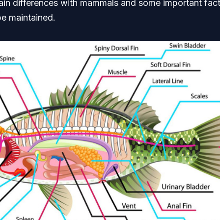
ain differences with mammals and some important fact
be maintained.