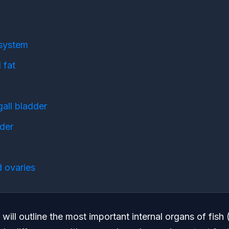
 system
 fat
gall bladder
der
 ovaries
 will outline the most important internal organs of fish 