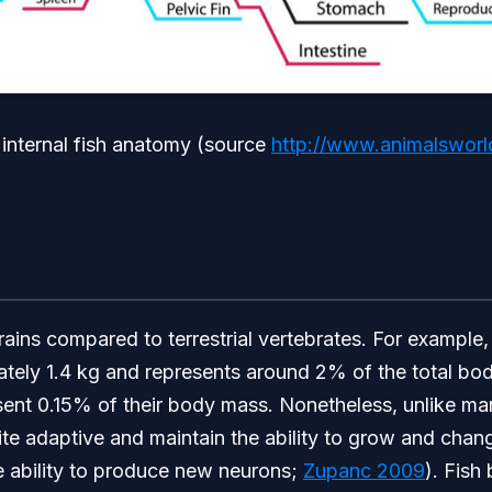
 internal fish anatomy (source
http://www.animalsworld
rains compared to terrestrial vertebrates. For example
tely 1.4 kg and represents around 2% of the total bod
sent 0.15% of their body mass. Nonetheless, unlike ma
uite adaptive and maintain the ability to grow and chan
e ability to produce new neurons;
Zupanc 2009
). Fish