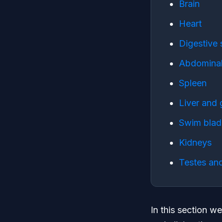
Brain
Heart
Digestive
Abdominal
Spleen
Liver and 
Swim blad
Kidneys
Testes and
In this section we