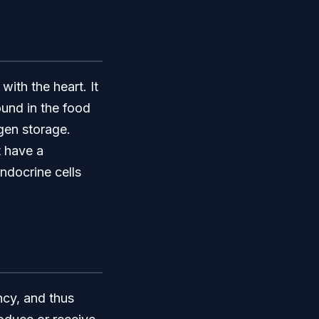
with the heart. It
ound in the food
ogen storage.
t have a
ndocrine cells
ncy, and thus