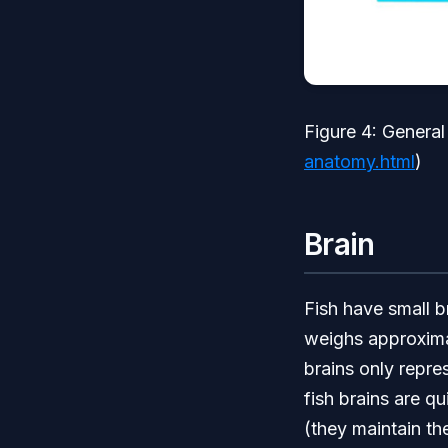
Figure 4: General
anatomy.html
)
Brain
Fish have small b
weighs approxima
brains only repre
fish brains are q
(they maintain th