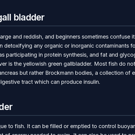
gall bladder
e large and reddish, and beginners sometimes confuse it 
e in detoxifying any organic or inorganic contaminants f
 as participating in protein synthesis, and fat and glyc
ver is the yellowish green gallbladder. Most fish do no
ancreas but rather Brockmann bodies, a collection of e
igestive tract which can produce insulin.
der
ue to fish. It can be filled or emptied to control buoya