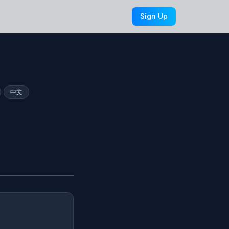
Sign Up
中文