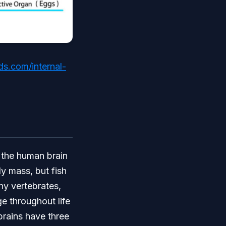
s.com/internal-
, the human brain
y mass, but fish
ny vertebrates,
ge throughout life
 brains have three