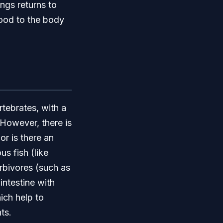
ngs returns to
lood to the body
rtebrates, with a
 However, there is
or is there an
us fish (like
rbivores (such as
intestine with
ich help to
ts.