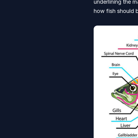
underlining the m
how fish should 