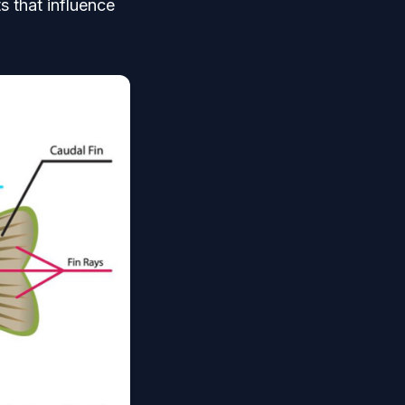
s that influence