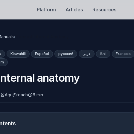
Platform
Articles
Resources
anuals
/
General Internal Anatomy
s
Kiswahili
Español
русский
عربى
हिन्दी
Français
lum
internal anatomy
Aqu@teach
6 min
ntents