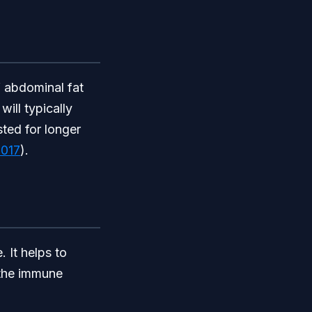
f abdominal fat
ill typically
sted for longer
017
).
. It helps to
 the immune