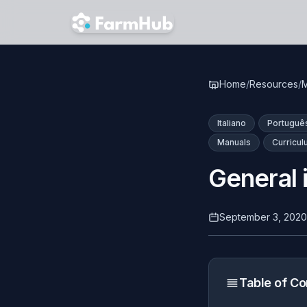
Skip to main content
Home
/
Resources
/
M
Italiano
Portuguê
Manuals
Curricu
General 
September 3, 2020
Table of Co