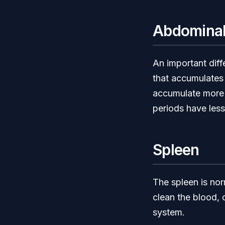
Abdominal
An important diff
that accumulates 
accumulate more v
periods have less 
Spleen
The spleen is norm
clean the blood, 
system.