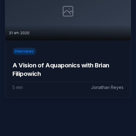
31 अग॰ 2020
Interviews
A Vision of Aquaponics with Brian
Filipowich
5 min
Jonathan Reyes