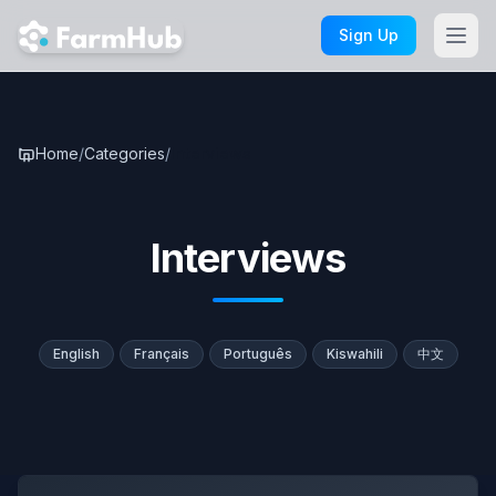
Skip to main content
Sign Up
Home
/
Categories
/
Interviews
Interviews
English
Français
Português
Kiswahili
中文