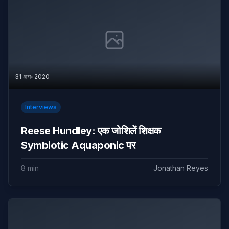
31 अग॰ 2020
Interviews
Reese Hundley: एक जोशिलें शिक्षक
Symbiotic Aquaponic पर
8 min
Jonathan Reyes