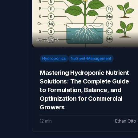
Jun 20, 2025
Hydroponics
Nutrient-Management
Mastering Hydroponic Nutrient
Solutions: The Complete Guide
to Formulation, Balance, and
Optimization for Commercial
Growers
12 min
Ethan Otto