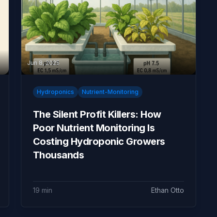
Jun 8, 2025
Hydroponics
Nutrient-Monitoring
The Silent Profit Killers: How
Poor Nutrient Monitoring Is
Costing Hydroponic Growers
Thousands
19 min
Ethan Otto