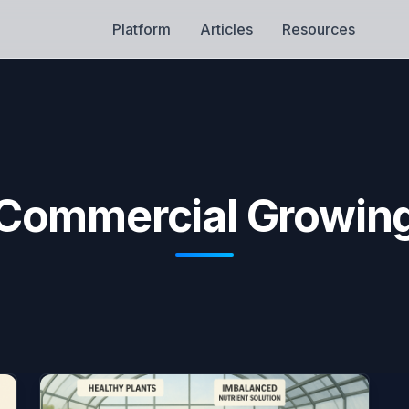
Platform
Articles
Resources
Commercial Growin