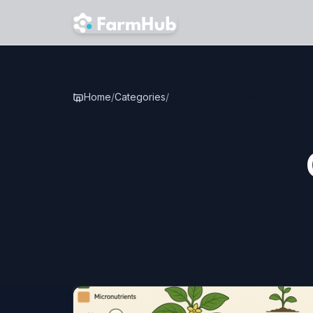
Skip to main content
Home
/
Categories
/
Commercial Growing