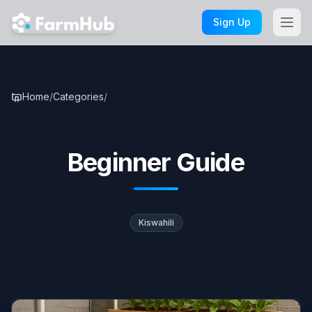
Skip to main content
Sign Up
Home
/
Categories
/
Beginner Guide
Beginner Guide
Kiswahili