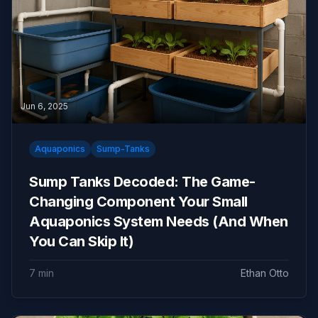
Jun 6, 2025
Aquaponics
Sump-Tanks
Sump Tanks Decoded: The Game-
Changing Component Your Small
Aquaponics System Needs (And When
You Can Skip It)
7 min
Ethan Otto