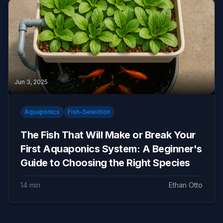
Jun 3, 2025
Aquaponics
Fish-Selection
The Fish That Will Make or Break Your
First Aquaponics System: A Beginner's
Guide to Choosing the Right Species
14 min
Ethan Otto