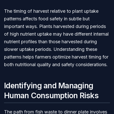
The timing of harvest relative to plant uptake
patterns affects food safety in subtle but
important ways. Plants harvested during periods
of high nutrient uptake may have different internal
nutrient profiles than those harvested during
slower uptake periods. Understanding these
patterns helps farmers optimize harvest timing for
both nutritional quality and safety considerations.
Identifying and Managing
Human Consumption Risks
The path from fish waste to dinner plate involves