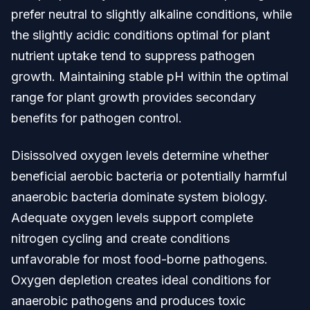
prefer neutral to slightly alkaline conditions, while
the slightly acidic conditions optimal for plant
nutrient uptake tend to suppress pathogen
growth. Maintaining stable pH within the optimal
range for plant growth provides secondary
benefits for pathogen control.
Disissolved oxygen levels determine whether
beneficial aerobic bacteria or potentially harmful
anaerobic bacteria dominate system biology.
Adequate oxygen levels support complete
nitrogen cycling and create conditions
unfavorable for most food-borne pathogens.
Oxygen depletion creates ideal conditions for
anaerobic pathogens and produces toxic