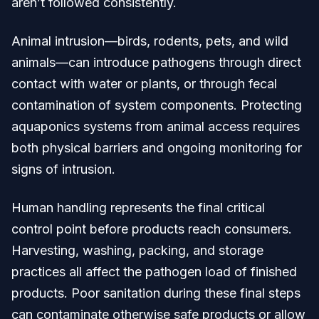
aren’t followed consistently.
Animal intrusion—birds, rodents, pets, and wild
animals—can introduce pathogens through direct
contact with water or plants, or through fecal
contamination of system components. Protecting
aquaponics systems from animal access requires
both physical barriers and ongoing monitoring for
signs of intrusion.
Human handling represents the final critical
control point before products reach consumers.
Harvesting, washing, packing, and storage
practices all affect the pathogen load of finished
products. Poor sanitation during these final steps
can contaminate otherwise safe products or allow