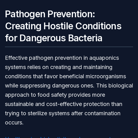
Pathogen Prevention:
Creating Hostile Conditions
for Dangerous Bacteria
Effective pathogen prevention in aquaponics
systems relies on creating and maintaining
conditions that favor beneficial microorganisms
while suppressing dangerous ones. This biological
approach to food safety provides more
sustainable and cost-effective protection than
trying to sterilize systems after contamination
occurs.