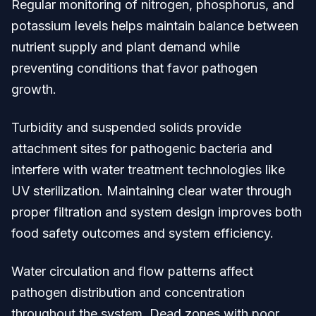
Regular monitoring of nitrogen, phosphorus, and
potassium levels helps maintain balance between
nutrient supply and plant demand while
preventing conditions that favor pathogen
growth.
Turbidity and suspended solids provide
attachment sites for pathogenic bacteria and
interfere with water treatment technologies like
UV sterilization. Maintaining clear water through
proper filtration and system design improves both
food safety outcomes and system efficiency.
Water circulation and flow patterns affect
pathogen distribution and concentration
throughout the system. Dead zones with poor