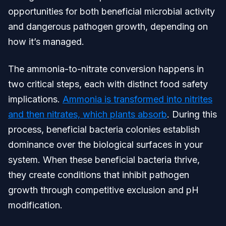
opportunities for both beneficial microbial activity
and dangerous pathogen growth, depending on
how it’s managed.
The ammonia-to-nitrate conversion happens in
two critical steps, each with distinct food safety
implications.
Ammonia is transformed into nitrites
and then nitrates, which plants absorb
. During this
process, beneficial bacteria colonies establish
dominance over the biological surfaces in your
system. When these beneficial bacteria thrive,
they create conditions that inhibit pathogen
growth through competitive exclusion and pH
modification.