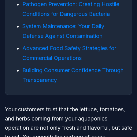
Pathogen Prevention: Creating Hostile
Conditions for Dangerous Bacteria
System Maintenance: Your Daily
Defense Against Contamination
Advanced Food Safety Strategies for
Commercial Operations
Building Consumer Confidence Through
Transparency
Your customers trust that the lettuce, tomatoes,
and herbs coming from your aquaponics
operation are not only fresh and flavorful, but safe
to eat. Yet beneath the surface of every