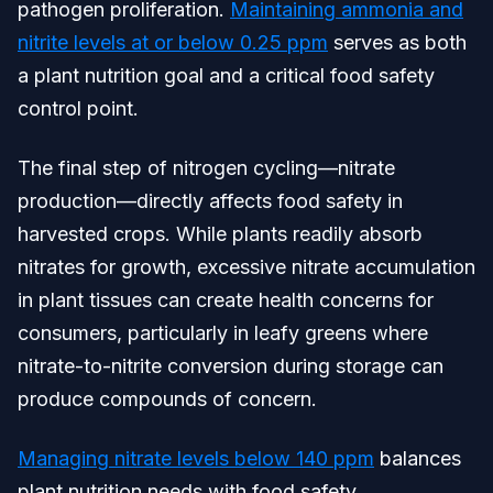
pathogen proliferation.
Maintaining ammonia and
nitrite levels at or below 0.25 ppm
serves as both
a plant nutrition goal and a critical food safety
control point.
The final step of nitrogen cycling—nitrate
production—directly affects food safety in
harvested crops. While plants readily absorb
nitrates for growth, excessive nitrate accumulation
in plant tissues can create health concerns for
consumers, particularly in leafy greens where
nitrate-to-nitrite conversion during storage can
produce compounds of concern.
Managing nitrate levels below 140 ppm
balances
plant nutrition needs with food safety