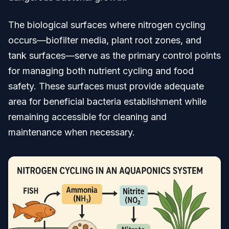
The biological surfaces where nitrogen cycling
occurs—biofilter media, plant root zones, and
tank surfaces—serve as the primary control points
for managing both nutrient cycling and food
safety. These surfaces must provide adequate
area for beneficial bacteria establishment while
remaining accessible for cleaning and
maintenance when necessary.