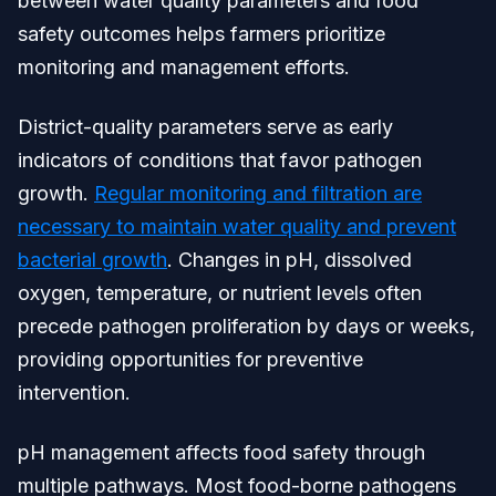
between water quality parameters and food
safety outcomes helps farmers prioritize
monitoring and management efforts.
District-quality parameters serve as early
indicators of conditions that favor pathogen
growth.
Regular monitoring and filtration are
necessary to maintain water quality and prevent
bacterial growth
. Changes in pH, dissolved
oxygen, temperature, or nutrient levels often
precede pathogen proliferation by days or weeks,
providing opportunities for preventive
intervention.
pH management affects food safety through
multiple pathways. Most food-borne pathogens