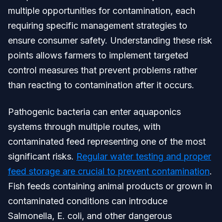
multiple opportunities for contamination, each
requiring specific management strategies to
ensure consumer safety. Understanding these risk
points allows farmers to implement targeted
control measures that prevent problems rather
than reacting to contamination after it occurs.
Pathogenic bacteria can enter aquaponics
systems through multiple routes, with
contaminated feed representing one of the most
significant risks.
Regular water testing and proper
feed storage are crucial to prevent contamination
.
Fish feeds containing animal products or grown in
contaminated conditions can introduce
Salmonella, E. coli, and other dangerous