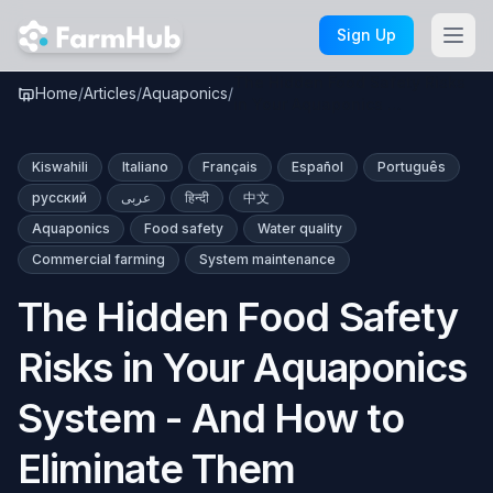
Skip to main content
Sign Up
The Hidden Food Safety Risks
Home
/
Articles
/
Aquaponics
/
in Your Aquaponics …
Kiswahili
Italiano
Français
Español
Português
русский
عربى
हिन्दी
中文
Aquaponics
Food safety
Water quality
Commercial farming
System maintenance
The Hidden Food Safety
Risks in Your Aquaponics
System - And How to
Eliminate Them