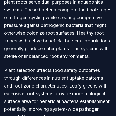
plant roots serve dual purposes in aquaponics
systems. These bacteria complete the final stages
of nitrogen cycling while creating competitive
pressure against pathogenic bacteria that might
otherwise colonize root surfaces. Healthy root
zones with active beneficial bacterial populations
generally produce safer plants than systems with
sterile or imbalanced root environments.
Plant selection affects food safety outcomes
through differences in nutrient uptake patterns
and root zone characteristics. Leafy greens with
extensive root systems provide more biological
surface area for beneficial bacteria establishment,
potentially improving system-wide pathogen