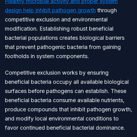
Healthy microbial activity and proper system
design help inhibit pathogen growth
through
competitive exclusion and environmental
modification. Establishing robust beneficial
bacterial populations creates biological barriers
that prevent pathogenic bacteria from gaining
footholds in system components.
Competitive exclusion works by ensuring
beneficial bacteria occupy all available biological
surfaces before pathogens can establish. These
beneficial bacteria consume available nutrients,
produce compounds that inhibit pathogen growth,
and modify local environmental conditions to
favor continued beneficial bacterial dominance.