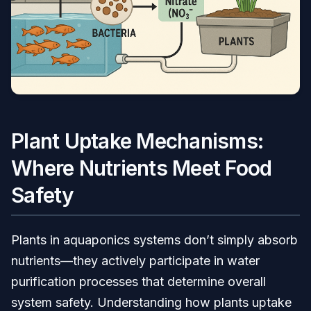
Plant Uptake Mechanisms:
Where Nutrients Meet Food
Safety
Plants in aquaponics systems don’t simply absorb
nutrients—they actively participate in water
purification processes that determine overall
system safety. Understanding how plants uptake