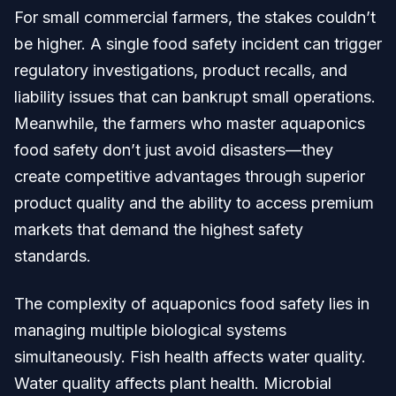
For small commercial farmers, the stakes couldn’t
be higher. A single food safety incident can trigger
regulatory investigations, product recalls, and
liability issues that can bankrupt small operations.
Meanwhile, the farmers who master aquaponics
food safety don’t just avoid disasters—they
create competitive advantages through superior
product quality and the ability to access premium
markets that demand the highest safety
standards.
The complexity of aquaponics food safety lies in
managing multiple biological systems
simultaneously. Fish health affects water quality.
Water quality affects plant health. Microbial