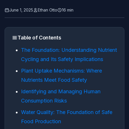
June 1, 2025
Ethan Otto
16 min
Table of Contents
The Foundation: Understanding Nutrient
Cycling and Its Safety Implications
Plant Uptake Mechanisms: Where
Nutrients Meet Food Safety
Identifying and Managing Human
Consumption Risks
Water Quality: The Foundation of Safe
Food Production