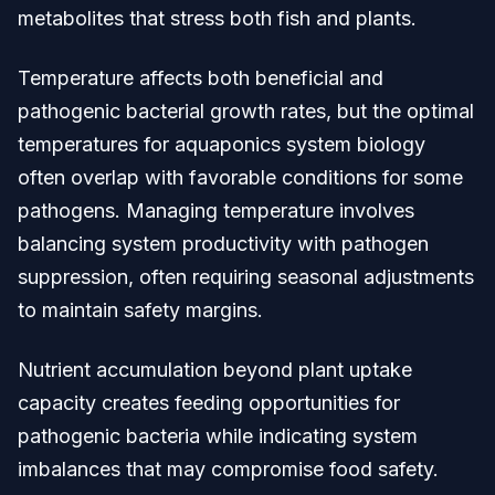
metabolites that stress both fish and plants.
Temperature affects both beneficial and
pathogenic bacterial growth rates, but the optimal
temperatures for aquaponics system biology
often overlap with favorable conditions for some
pathogens. Managing temperature involves
balancing system productivity with pathogen
suppression, often requiring seasonal adjustments
to maintain safety margins.
Nutrient accumulation beyond plant uptake
capacity creates feeding opportunities for
pathogenic bacteria while indicating system
imbalances that may compromise food safety.