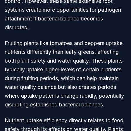
control. However, these same extensive root
systems create more opportunities for pathogen
attachment if bacterial balance becomes
disrupted.
Fruiting plants like tomatoes and peppers uptake
nutrients differently than leafy greens, affecting
both plant safety and water quality. These plants
typically uptake higher levels of certain nutrients
during fruiting periods, which can help maintain
water quality balance but also creates periods
where uptake patterns change rapidly, potentially
disrupting established bacterial balances.
Nutrient uptake efficiency directly relates to food
safety through its effects on water quality. Plants