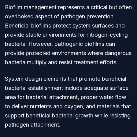
Biofilm management represents a critical but often
overlooked aspect of pathogen prevention.
Beneficial biofilms protect system surfaces and
provide stable environments for nitrogen-cycling
bacteria. However, pathogenic biofilms can
provide protected environments where dangerous
bacteria multiply and resist treatment efforts.
System design elements that promote beneficial
bacterial establishment include adequate surface
area for bacterial attachment, proper water flow
to deliver nutrients and oxygen, and materials that
support beneficial bacterial growth while resisting
pathogen attachment.