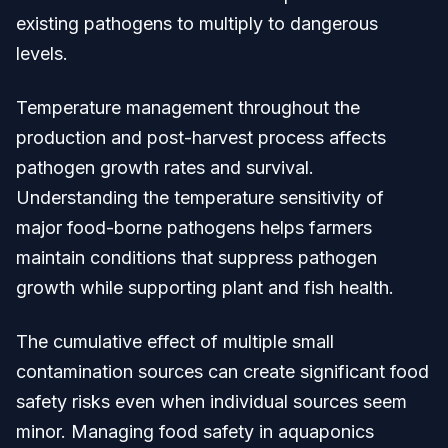
existing pathogens to multiply to dangerous
levels.
Temperature management throughout the
production and post-harvest process affects
pathogen growth rates and survival.
Understanding the temperature sensitivity of
major food-borne pathogens helps farmers
maintain conditions that suppress pathogen
growth while supporting plant and fish health.
The cumulative effect of multiple small
contamination sources can create significant food
safety risks even when individual sources seem
minor. Managing food safety in aquaponics