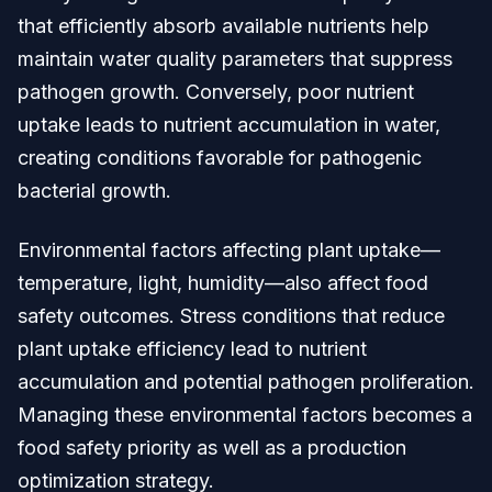
that efficiently absorb available nutrients help
maintain water quality parameters that suppress
pathogen growth. Conversely, poor nutrient
uptake leads to nutrient accumulation in water,
creating conditions favorable for pathogenic
bacterial growth.
Environmental factors affecting plant uptake—
temperature, light, humidity—also affect food
safety outcomes. Stress conditions that reduce
plant uptake efficiency lead to nutrient
accumulation and potential pathogen proliferation.
Managing these environmental factors becomes a
food safety priority as well as a production
optimization strategy.