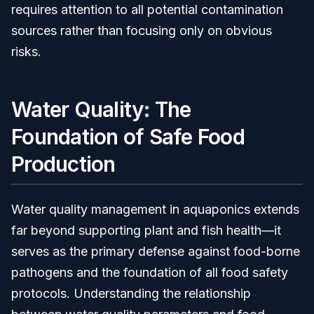
requires attention to all potential contamination
sources rather than focusing only on obvious
risks.
Water Quality: The
Foundation of Safe Food
Production
Water quality management in aquaponics extends
far beyond supporting plant and fish health—it
serves as the primary defense against food-borne
pathogens and the foundation of all food safety
protocols. Understanding the relationship