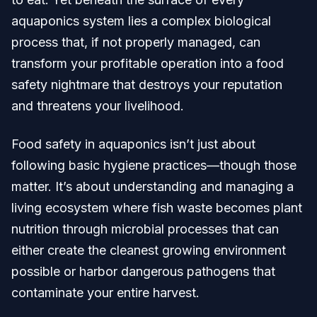
aquaponics system lies a complex biological
process that, if not properly managed, can
transform your profitable operation into a food
safety nightmare that destroys your reputation
and threatens your livelihood.
Food safety in aquaponics isn’t just about
following basic hygiene practices—though those
matter. It’s about understanding and managing a
living ecosystem where fish waste becomes plant
nutrition through microbial processes that can
either create the cleanest growing environment
possible or harbor dangerous pathogens that
contaminate your entire harvest.