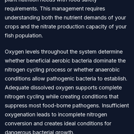
requirements. This management requires
understanding both the nutrient demands of your
crops and the nitrate production capacity of your
fish population.
Oxygen levels throughout the system determine
whether beneficial aerobic bacteria dominate the
nitrogen cycling process or whether anaerobic
conditions allow pathogenic bacteria to establish.
Adequate dissolved oxygen supports complete
nitrogen cycling while creating conditions that
suppress most food-borne pathogens. Insufficient
oxygenation leads to incomplete nitrogen
conversion and creates ideal conditions for
dangerous bacterial growth.