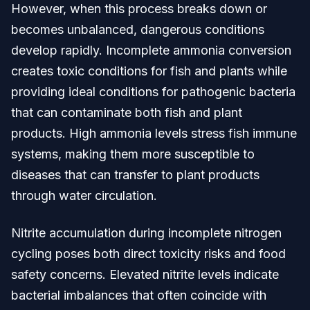
However, when this process breaks down or
becomes unbalanced, dangerous conditions
develop rapidly. Incomplete ammonia conversion
creates toxic conditions for fish and plants while
providing ideal conditions for pathogenic bacteria
that can contaminate both fish and plant
products. High ammonia levels stress fish immune
systems, making them more susceptible to
diseases that can transfer to plant products
through water circulation.
Nitrite accumulation during incomplete nitrogen
cycling poses both direct toxicity risks and food
safety concerns. Elevated nitrite levels indicate
bacterial imbalances that often coincide with