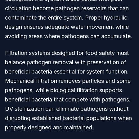
circulation become pathogen reservoirs that can
contaminate the entire system. Proper hydraulic
design ensures adequate water movement while
avoiding areas where pathogens can accumulate.
Filtration systems designed for food safety must
balance pathogen removal with preservation of
beneficial bacteria essential for system function.
Mechanical filtration removes particles and some
pathogens, while biological filtration supports
beneficial bacteria that compete with pathogens.
UV sterilization can eliminate pathogens without
disrupting established bacterial populations when
properly designed and maintained.