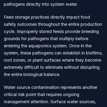
pathogens directly into system water.
Feed storage practices directly impact food
safety outcomes throughout the entire production
cycle. Improperly stored feeds provide breeding
grounds for pathogens that multiply before
entering the aquaponics system. Once in the
system, these pathogens can establish in biofilms,
root zones, or plant surfaces where they become
extremely difficult to eliminate without disrupting
the entire biological balance.
Water source contamination represents another
critical risk point that requires ongoing
management attention. Surface water sources,