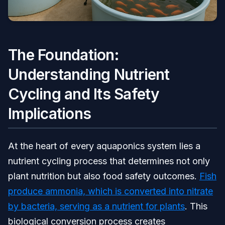
The Foundation:
Understanding Nutrient
Cycling and Its Safety
Implications
At the heart of every aquaponics system lies a
nutrient cycling process that determines not only
plant nutrition but also food safety outcomes.
Fish
produce ammonia, which is converted into nitrate
by bacteria, serving as a nutrient for plants
. This
biological conversion process creates