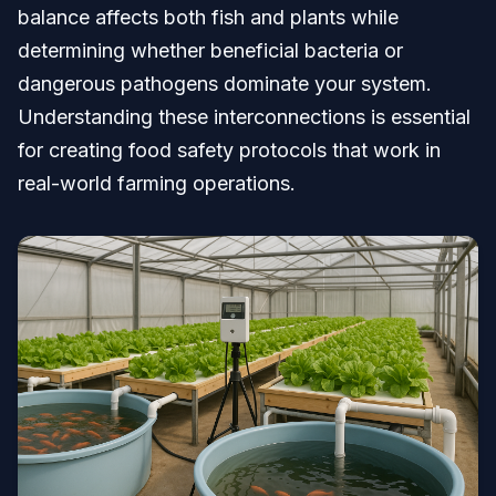
balance affects both fish and plants while
determining whether beneficial bacteria or
dangerous pathogens dominate your system.
Understanding these interconnections is essential
for creating food safety protocols that work in
real-world farming operations.