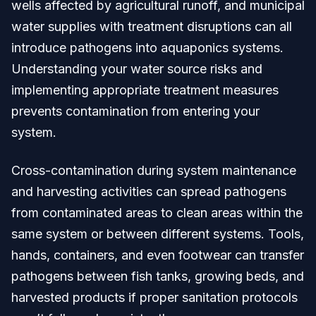
wells affected by agricultural runoff, and municipal
water supplies with treatment disruptions can all
introduce pathogens into aquaponics systems.
Understanding your water source risks and
implementing appropriate treatment measures
prevents contamination from entering your
system.
Cross-contamination during system maintenance
and harvesting activities can spread pathogens
from contaminated areas to clean areas within the
same system or between different systems. Tools,
hands, containers, and even footwear can transfer
pathogens between fish tanks, growing beds, and
harvested products if proper sanitation protocols