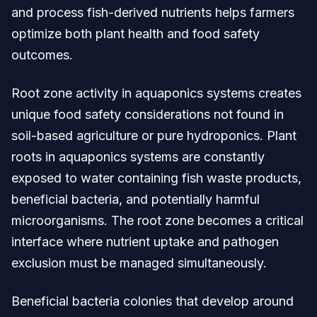
and process fish-derived nutrients helps farmers
optimize both plant health and food safety
outcomes.
Root zone activity in aquaponics systems creates
unique food safety considerations not found in
soil-based agriculture or pure hydroponics. Plant
roots in aquaponics systems are constantly
exposed to water containing fish waste products,
beneficial bacteria, and potentially harmful
microorganisms. The root zone becomes a critical
interface where nutrient uptake and pathogen
exclusion must be managed simultaneously.
Beneficial bacteria colonies that develop around