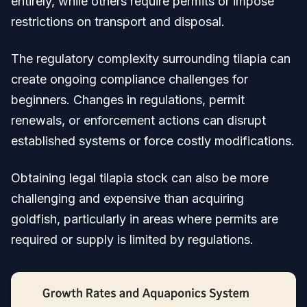
entirely, while others require permits or impose
restrictions on transport and disposal.
The regulatory complexity surrounding tilapia can
create ongoing compliance challenges for
beginners. Changes in regulations, permit
renewals, or enforcement actions can disrupt
established systems or force costly modifications.
Obtaining legal tilapia stock can also be more
challenging and expensive than acquiring
goldfish, particularly in areas where permits are
required or supply is limited by regulations.