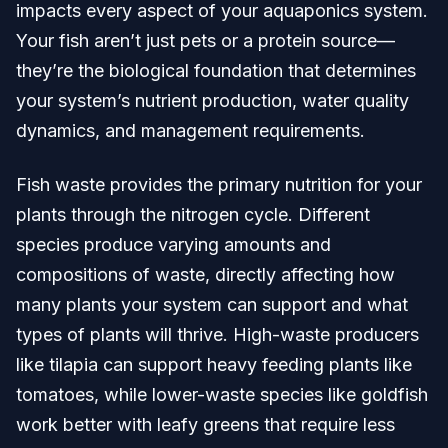
impacts every aspect of your aquaponics system.
Your fish aren’t just pets or a protein source—
they’re the biological foundation that determines
your system’s nutrient production, water quality
dynamics, and management requirements.
Fish waste provides the primary nutrition for your
plants through the nitrogen cycle. Different
species produce varying amounts and
compositions of waste, directly affecting how
many plants your system can support and what
types of plants will thrive. High-waste producers
like tilapia can support heavy feeding plants like
tomatoes, while lower-waste species like goldfish
work better with leafy greens that require less