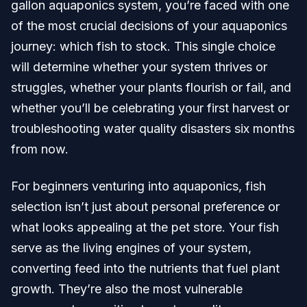
gallon aquaponics system, you’re faced with one
of the most crucial decisions of your aquaponics
journey: which fish to stock. This single choice
will determine whether your system thrives or
struggles, whether your plants flourish or fail, and
whether you’ll be celebrating your first harvest or
troubleshooting water quality disasters six months
from now.
For beginners venturing into aquaponics, fish
selection isn’t just about personal preference or
what looks appealing at the pet store. Your fish
serve as the living engines of your system,
converting feed into the nutrients that fuel plant
growth. They’re also the most vulnerable