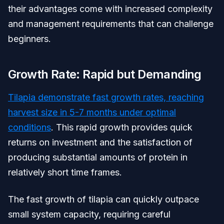
their advantages come with increased complexity
and management requirements that can challenge
beginners.
Growth Rate: Rapid but Demanding
Tilapia demonstrate fast growth rates, reaching
harvest size in 5-7 months under optimal
conditions
. This rapid growth provides quick
returns on investment and the satisfaction of
producing substantial amounts of protein in
relatively short time frames.
The fast growth of tilapia can quickly outpace
small system capacity, requiring careful