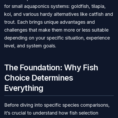
for small aquaponics systems: goldfish, tilapia,
koi, and various hardy alternatives like catfish and
trout. Each brings unique advantages and
challenges that make them more or less suitable
depending on your specific situation, experience
level, and system goals.
The Foundation: Why Fish
Choice Determines
Everything
Before diving into specific species comparisons,
it’s crucial to understand how fish selection