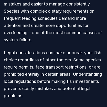
mistakes and easier to manage consistently.
Species with complex dietary requirements or
frequent feeding schedules demand more
attention and create more opportunities for
overfeeding—one of the most common causes of
system failure.
Legal considerations can make or break your fish
choice regardless of other factors. Some species
require permits, face transport restrictions, or are
prohibited entirely in certain areas. Understanding
local regulations before making fish investments
prevents costly mistakes and potential legal
problems.