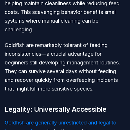
helping maintain cleanliness while reducing feed
costs. This scavenging behavior benefits small
systems where manual cleaning can be
challenging.
Goldfish are remarkably tolerant of feeding
inconsistencies—a crucial advantage for
beginners still developing management routines.
They can survive several days without feeding
and recover quickly from overfeeding incidents
that might kill more sensitive species.
Legality: Universally Accessible
Goldfish are generally unrestricted and legal to