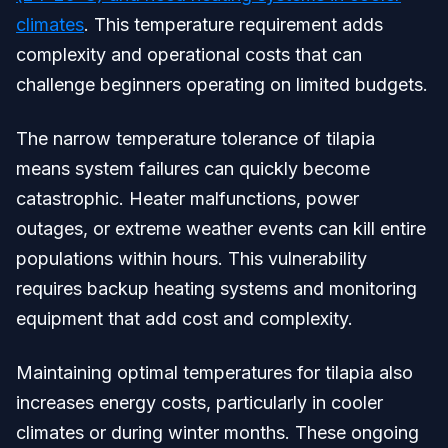
climates
. This temperature requirement adds
complexity and operational costs that can
challenge beginners operating on limited budgets.
The narrow temperature tolerance of tilapia
means system failures can quickly become
catastrophic. Heater malfunctions, power
outages, or extreme weather events can kill entire
populations within hours. This vulnerability
requires backup heating systems and monitoring
equipment that add cost and complexity.
Maintaining optimal temperatures for tilapia also
increases energy costs, particularly in cooler
climates or during winter months. These ongoing