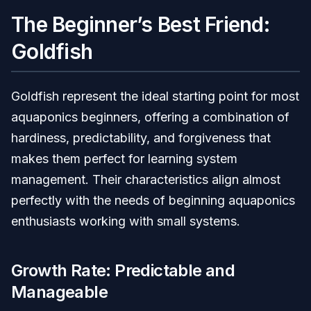
The Beginner’s Best Friend:
Goldfish
Goldfish represent the ideal starting point for most
aquaponics beginners, offering a combination of
hardiness, predictability, and forgiveness that
makes them perfect for learning system
management. Their characteristics align almost
perfectly with the needs of beginning aquaponics
enthusiasts working with small systems.
Growth Rate: Predictable and
Manageable