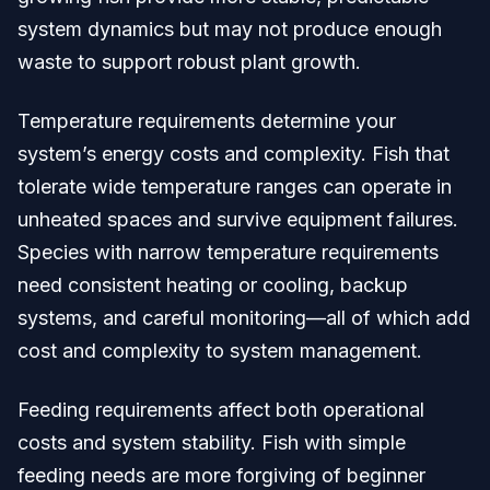
system dynamics but may not produce enough
waste to support robust plant growth.
Temperature requirements determine your
system’s energy costs and complexity. Fish that
tolerate wide temperature ranges can operate in
unheated spaces and survive equipment failures.
Species with narrow temperature requirements
need consistent heating or cooling, backup
systems, and careful monitoring—all of which add
cost and complexity to system management.
Feeding requirements affect both operational
costs and system stability. Fish with simple
feeding needs are more forgiving of beginner