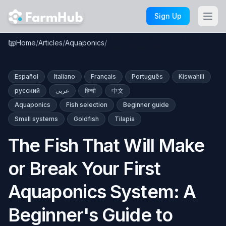
Skip to main content
Sign Up
The Fish That Will Make or
Home
/
Articles
/
Aquaponics
/
Break Your First …
Español
Italiano
Français
Português
Kiswahili
русский
عربى
हिन्दी
中文
Aquaponics
Fish selection
Beginner guide
Small systems
Goldfish
Tilapia
The Fish That Will Make
or Break Your First
Aquaponics System: A
Beginner's Guide to