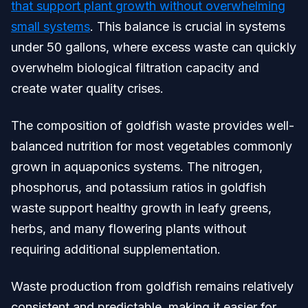
that support plant growth without overwhelming
small systems
. This balance is crucial in systems
under 50 gallons, where excess waste can quickly
overwhelm biological filtration capacity and
create water quality crises.
The composition of goldfish waste provides well-
balanced nutrition for most vegetables commonly
grown in aquaponics systems. The nitrogen,
phosphorus, and potassium ratios in goldfish
waste support healthy growth in leafy greens,
herbs, and many flowering plants without
requiring additional supplementation.
Waste production from goldfish remains relatively
consistent and predictable, making it easier for