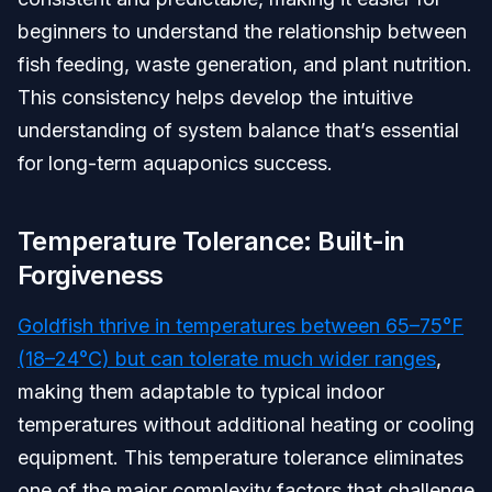
beginners to understand the relationship between
fish feeding, waste generation, and plant nutrition.
This consistency helps develop the intuitive
understanding of system balance that’s essential
for long-term aquaponics success.
Temperature Tolerance: Built-in
Forgiveness
Goldfish thrive in temperatures between 65–75°F
(18–24°C) but can tolerate much wider ranges
,
making them adaptable to typical indoor
temperatures without additional heating or cooling
equipment. This temperature tolerance eliminates
one of the major complexity factors that challenge