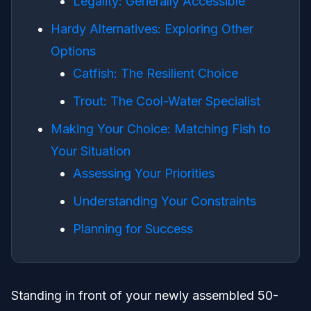
Legality: Generally Accessible
Hardy Alternatives: Exploring Other
Options
Catfish: The Resilient Choice
Trout: The Cool-Water Specialist
Making Your Choice: Matching Fish to
Your Situation
Assessing Your Priorities
Understanding Your Constraints
Planning for Success
Standing in front of your newly assembled 50-