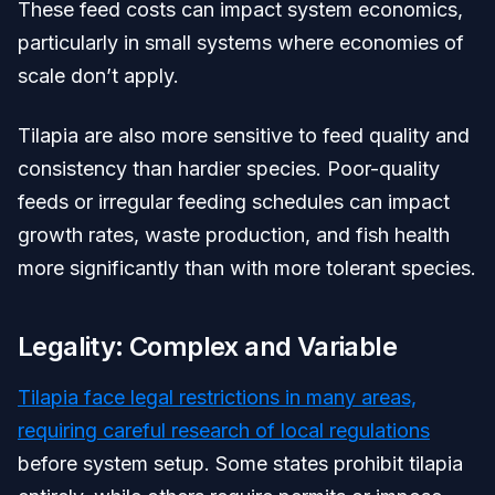
These feed costs can impact system economics,
particularly in small systems where economies of
scale don’t apply.
Tilapia are also more sensitive to feed quality and
consistency than hardier species. Poor-quality
feeds or irregular feeding schedules can impact
growth rates, waste production, and fish health
more significantly than with more tolerant species.
Legality: Complex and Variable
Tilapia face legal restrictions in many areas,
requiring careful research of local regulations
before system setup. Some states prohibit tilapia