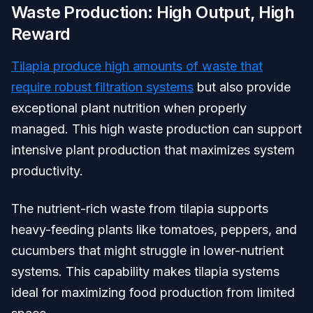
Waste Production: High Output, High
Reward
Tilapia produce high amounts of waste that
require robust filtration systems
but also provide
exceptional plant nutrition when properly
managed. This high waste production can support
intensive plant production that maximizes system
productivity.
The nutrient-rich waste from tilapia supports
heavy-feeding plants like tomatoes, peppers, and
cucumbers that might struggle in lower-nutrient
systems. This capability makes tilapia systems
ideal for maximizing food production from limited