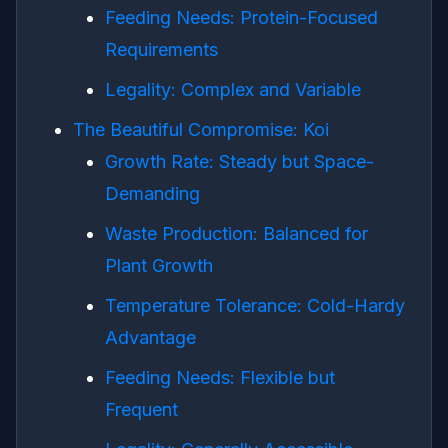
Feeding Needs: Protein-Focused
Requirements
Legality: Complex and Variable
The Beautiful Compromise: Koi
Growth Rate: Steady but Space-
Demanding
Waste Production: Balanced for
Plant Growth
Temperature Tolerance: Cold-Hardy
Advantage
Feeding Needs: Flexible but
Frequent