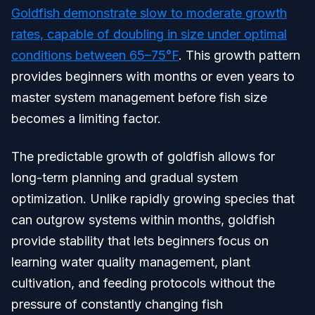
Goldfish demonstrate slow to moderate growth
rates, capable of doubling in size under optimal
conditions between 65–75°F
. This growth pattern
provides beginners with months or even years to
master system management before fish size
becomes a limiting factor.
The predictable growth of goldfish allows for
long-term planning and gradual system
optimization. Unlike rapidly growing species that
can outgrow systems within months, goldfish
provide stability that lets beginners focus on
learning water quality management, plant
cultivation, and feeding protocols without the
pressure of constantly changing fish