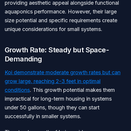
providing aesthetic appeal alongside functional
aquaponics performance. However, their large
size potential and specific requirements create
unique considerations for small systems.
Growth Rate: Steady but Space-
Demanding
Koi demonstrate moderate growth rates but can
grow large, reaching 2-3 feet in optimal
conditions
. This growth potential makes them
impractical for long-term housing in systems
under 50 gallons, though they can start
successfully in smaller systems.