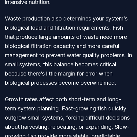
intensive nutrition.
Waste production also determines your system’s
biological load and filtration requirements. Fish
that produce large amounts of waste need more
biological filtration capacity and more careful
management to prevent water quality problems. In
small systems, this balance becomes critical
because there’s little margin for error when
biological processes become overwhelmed.
Growth rates affect both short-term and long-
term system planning. Fast-growing fish quickly
outgrow small systems, forcing difficult decisions
about harvesting, relocating, or expanding. Slow-
growing fish provide more stable, predictable