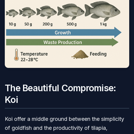
The Beautiful Compromise:
Koi
Koi offer a middle ground between the simplicity
of goldfish and the productivity of tilapia,