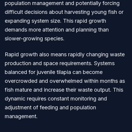
population management and potentially forcing
difficult decisions about harvesting young fish or
expanding system size. This rapid growth
demands more attention and planning than
slower-growing species.
Rapid growth also means rapidly changing waste
production and space requirements. Systems
balanced for juvenile tilapia can become
overcrowded and overwhelmed within months as
fish mature and increase their waste output. This
dynamic requires constant monitoring and
adjustment of feeding and population
management.