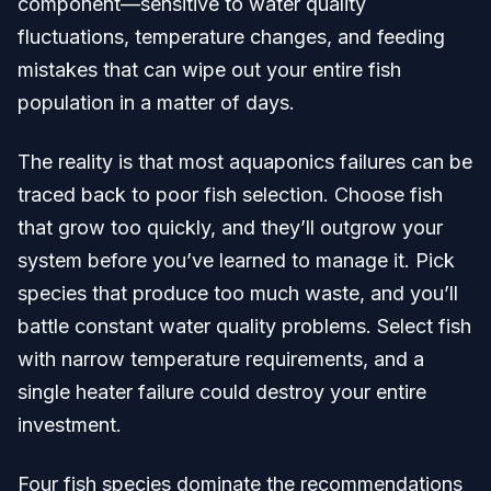
component—sensitive to water quality
fluctuations, temperature changes, and feeding
mistakes that can wipe out your entire fish
population in a matter of days.
The reality is that most aquaponics failures can be
traced back to poor fish selection. Choose fish
that grow too quickly, and they’ll outgrow your
system before you’ve learned to manage it. Pick
species that produce too much waste, and you’ll
battle constant water quality problems. Select fish
with narrow temperature requirements, and a
single heater failure could destroy your entire
investment.
Four fish species dominate the recommendations