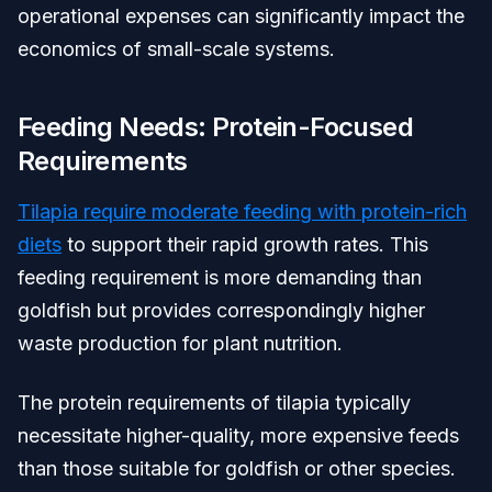
operational expenses can significantly impact the
economics of small-scale systems.
Feeding Needs: Protein-Focused
Requirements
Tilapia require moderate feeding with protein-rich
diets
to support their rapid growth rates. This
feeding requirement is more demanding than
goldfish but provides correspondingly higher
waste production for plant nutrition.
The protein requirements of tilapia typically
necessitate higher-quality, more expensive feeds
than those suitable for goldfish or other species.