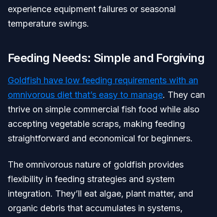
experience equipment failures or seasonal
temperature swings.
Feeding Needs: Simple and Forgiving
Goldfish have low feeding requirements with an
omnivorous diet that’s easy to manage
. They can
thrive on simple commercial fish food while also
accepting vegetable scraps, making feeding
straightforward and economical for beginners.
The omnivorous nature of goldfish provides
flexibility in feeding strategies and system
integration. They’ll eat algae, plant matter, and
organic debris that accumulates in systems,