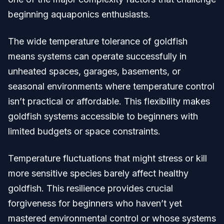
beginning aquaponics enthusiasts.
The wide temperature tolerance of goldfish
means systems can operate successfully in
unheated spaces, garages, basements, or
seasonal environments where temperature control
isn’t practical or affordable. This flexibility makes
goldfish systems accessible to beginners with
limited budgets or space constraints.
Temperature fluctuations that might stress or kill
more sensitive species barely affect healthy
goldfish. This resilience provides crucial
forgiveness for beginners who haven’t yet
mastered environmental control or whose systems