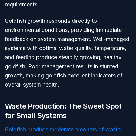
requirements.
Goldfish growth responds directly to
environmental conditions, providing immediate
feedback on system management. Well-managed
systems with optimal water quality, temperature,
and feeding produce steadily growing, healthy
goldfish. Poor management results in stunted
growth, making goldfish excellent indicators of
overall system health.
Waste Production: The Sweet Spot
for Small Systems
Goldfish produce moderate amounts of waste