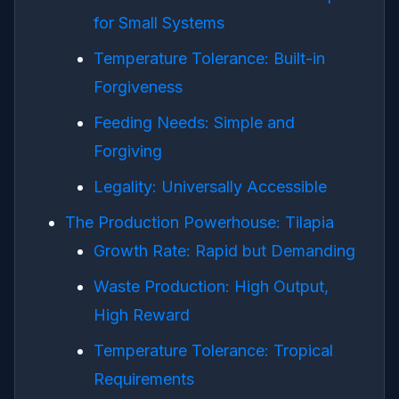
for Small Systems
Temperature Tolerance: Built-in
Forgiveness
Feeding Needs: Simple and
Forgiving
Legality: Universally Accessible
The Production Powerhouse: Tilapia
Growth Rate: Rapid but Demanding
Waste Production: High Output,
High Reward
Temperature Tolerance: Tropical
Requirements