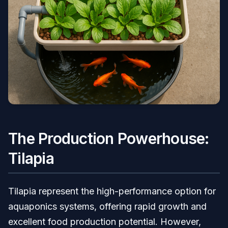
The Production Powerhouse:
Tilapia
Tilapia represent the high-performance option for
aquaponics systems, offering rapid growth and
excellent food production potential. However,