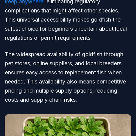
keep anywhere
, eliminating regulatory
complications that might affect other species.
This universal accessibility makes goldfish the
safest choice for beginners uncertain about local
regulations or permit requirements.
The widespread availability of goldfish through
pet stores, online suppliers, and local breeders
ensures easy access to replacement fish when
needed. This availability also means competitive
pricing and multiple supply options, reducing
costs and supply chain risks.