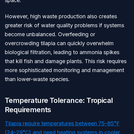
space.
However, high waste production also creates
greater risk of water quality problems if systems
become unbalanced. Overfeeding or
overcrowding tilapia can quickly overwhelm
biological filtration, leading to ammonia spikes
that kill fish and damage plants. This risk requires
more sophisticated monitoring and management
than lower-waste species.
Temperature Tolerance: Tropical
Requirements
Tilapia require temperatures between 75–85°F
(24–29°C) and need heating systems in cooler