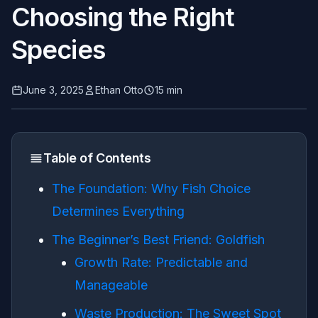
Choosing the Right
Species
June 3, 2025
Ethan Otto
15 min
Table of Contents
The Foundation: Why Fish Choice
Determines Everything
The Beginner’s Best Friend: Goldfish
Growth Rate: Predictable and
Manageable
Waste Production: The Sweet Spot