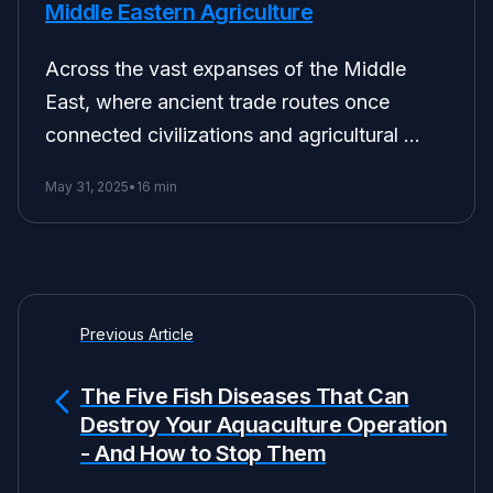
Middle Eastern Agriculture
Across the vast expanses of the Middle
East, where ancient trade routes once
connected civilizations and agricultural …
May 31, 2025
•
16 min
Previous Article
The Five Fish Diseases That Can
Destroy Your Aquaculture Operation
- And How to Stop Them