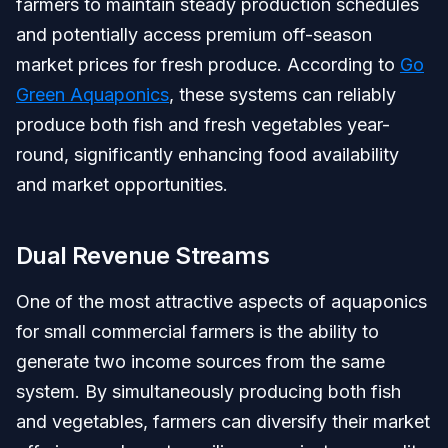
farmers to maintain steady production schedules
and potentially access premium off-season
market prices for fresh produce. According to
Go
Green Aquaponics
, these systems can reliably
produce both fish and fresh vegetables year-
round, significantly enhancing food availability
and market opportunities.
Dual Revenue Streams
One of the most attractive aspects of aquaponics
for small commercial farmers is the ability to
generate two income sources from the same
system. By simultaneously producing both fish
and vegetables, farmers can diversify their market