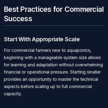
Best Practices for Commercial
Success
Start With Appropriate Scale
For commercial farmers new to aquaponics,
beginning with a manageable system size allows
for learning and adaptation without overwhelming
financial or operational pressure. Starting smaller
provides an opportunity to master the technical
aspects before scaling up to full commercial
capacity.