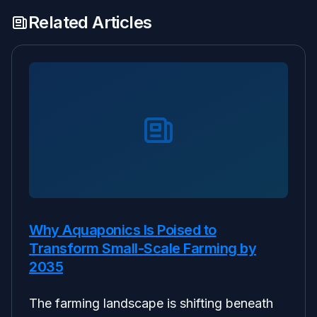
Related Articles
Why Aquaponics Is Poised to
Transform Small-Scale Farming by
2035
The farming landscape is shifting beneath