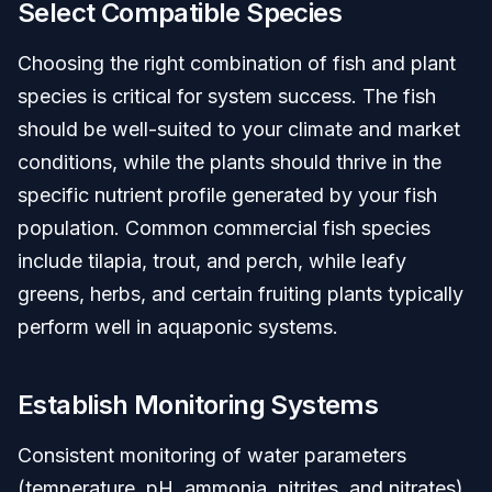
Select Compatible Species
Choosing the right combination of fish and plant
species is critical for system success. The fish
should be well-suited to your climate and market
conditions, while the plants should thrive in the
specific nutrient profile generated by your fish
population. Common commercial fish species
include tilapia, trout, and perch, while leafy
greens, herbs, and certain fruiting plants typically
perform well in aquaponic systems.
Establish Monitoring Systems
Consistent monitoring of water parameters
(temperature, pH, ammonia, nitrites, and nitrates)