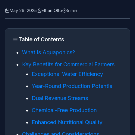
May 26, 2025
Ethan Otto
5 min
Table of Contents
What Is Aquaponics?
Key Benefits for Commercial Farmers
Exceptional Water Efficiency
Year-Round Production Potential
Dual Revenue Streams
Chemical-Free Production
Enhanced Nutritional Quality
Challenges and Considerations