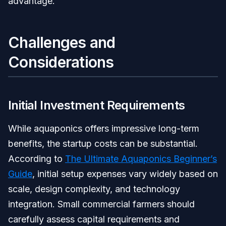
advantage.
Challenges and
Considerations
Initial Investment Requirements
While aquaponics offers impressive long-term
benefits, the startup costs can be substantial.
According to
The Ultimate Aquaponics Beginner’s
Guide
, initial setup expenses vary widely based on
scale, design complexity, and technology
integration. Small commercial farmers should
carefully assess capital requirements and