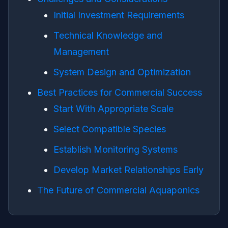
Initial Investment Requirements
Technical Knowledge and
Management
System Design and Optimization
Best Practices for Commercial Success
Start With Appropriate Scale
Select Compatible Species
Establish Monitoring Systems
Develop Market Relationships Early
The Future of Commercial Aquaponics