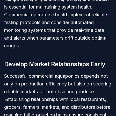
is essential for maintaining system health.
Commercial operators should implement reliable
testing protocols and consider automated
monitoring systems that provide real-time data
and alerts when parameters drift outside optimal
ranges.
Develop Market Relationships Early
Successful commercial aquaponics depends not
only on production efficiency but also on securing
reliable markets for both fish and produce.
Establishing relationships with local restaurants,
grocers, farmers’ markets, and distributors before
reaching full production helps ensure consistent