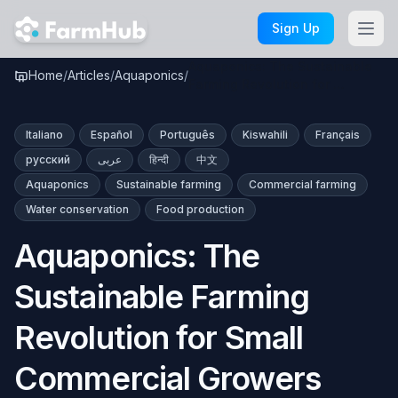
Skip to main content
Sign Up
Aquaponics: The Sustainable
Home
/
Articles
/
Aquaponics
/
Farming Revolution for …
Italiano
Español
Português
Kiswahili
Français
русский
عربى
हिन्दी
中文
Aquaponics
Sustainable farming
Commercial farming
Water conservation
Food production
Aquaponics: The
Sustainable Farming
Revolution for Small
Commercial Growers