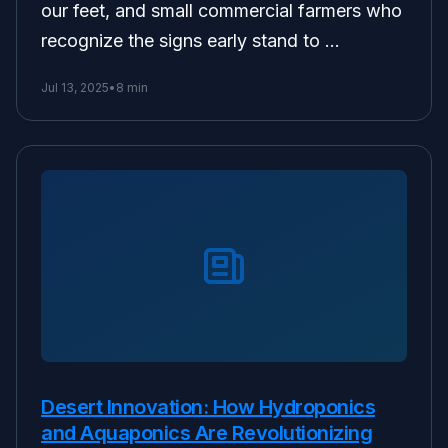
our feet, and small commercial farmers who
recognize the signs early stand to …
Jul 13, 2025
•
8 min
Desert Innovation: How Hydroponics
and Aquaponics Are Revolutionizing