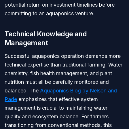
potential return on investment timelines before
committing to an aquaponics venture.
Technical Knowledge and
Management
Successful aquaponics operation demands more
technical expertise than traditional farming. Water
chemistry, fish health management, and plant
nutrition must all be carefully monitored and
balanced. The
Aquaponics Blog by Nelson and
Pade
emphasizes that effective system
management is crucial to maintaining water
quality and ecosystem balance. For farmers
transitioning from conventional methods, this