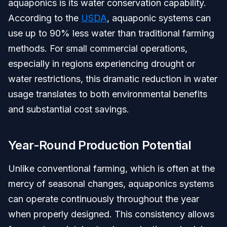
aquaponics is its water conservation capability.
According to the
USDA
, aquaponic systems can
use up to 90% less water than traditional farming
methods. For small commercial operations,
especially in regions experiencing drought or
water restrictions, this dramatic reduction in water
usage translates to both environmental benefits
and substantial cost savings.
Year-Round Production Potential
Unlike conventional farming, which is often at the
mercy of seasonal changes, aquaponics systems
can operate continuously throughout the year
when properly designed. This consistency allows