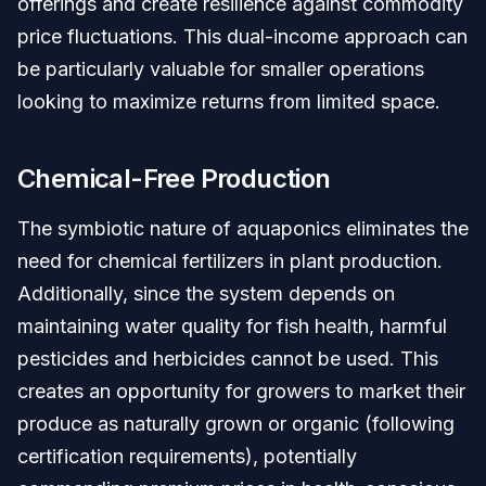
offerings and create resilience against commodity
price fluctuations. This dual-income approach can
be particularly valuable for smaller operations
looking to maximize returns from limited space.
Chemical-Free Production
The symbiotic nature of aquaponics eliminates the
need for chemical fertilizers in plant production.
Additionally, since the system depends on
maintaining water quality for fish health, harmful
pesticides and herbicides cannot be used. This
creates an opportunity for growers to market their
produce as naturally grown or organic (following
certification requirements), potentially