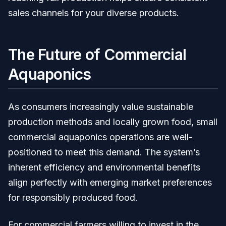
sales channels for your diverse products.
The Future of Commercial
Aquaponics
As consumers increasingly value sustainable
production methods and locally grown food, small
commercial aquaponics operations are well-
positioned to meet this demand. The system’s
inherent efficiency and environmental benefits
align perfectly with emerging market preferences
for responsibly produced food.
For commercial farmers willing to invest in the