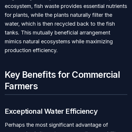
ecosystem, fish waste provides essential nutrients
for plants, while the plants naturally filter the
water, which is then recycled back to the fish
tanks. This mutually beneficial arrangement
mimics natural ecosystems while maximizing
production efficiency.
Key Benefits for Commercial
Farmers
Exceptional Water Efficiency
Perhaps the most significant advantage of