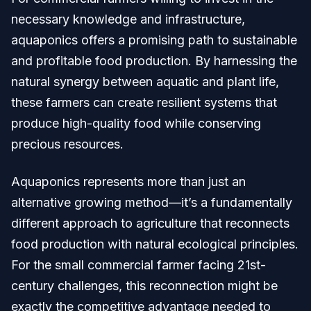
necessary knowledge and infrastructure,
aquaponics offers a promising path to sustainable
and profitable food production. By harnessing the
natural synergy between aquatic and plant life,
these farmers can create resilient systems that
produce high-quality food while conserving
precious resources.
Aquaponics represents more than just an
alternative growing method—it’s a fundamentally
different approach to agriculture that reconnects
food production with natural ecological principles.
For the small commercial farmer facing 21st-
century challenges, this reconnection might be
exactly the competitive advantage needed to