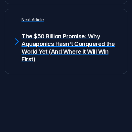
Next Article
The $50 Billion Promise: Why
Aquaponics Hasn't Conquered the
World Yet (And Where It Will Win
First)