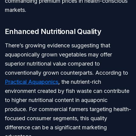
commanding premium prices in health-conscious
markets.
Enhanced Nutritional Quality
There’s growing evidence suggesting that
aquaponically grown vegetables may offer
superior nutritional value compared to
conventionally grown counterparts. According to
Practical Aquaponics
, the nutrient-rich
environment created by fish waste can contribute
to higher nutritional content in aquaponic
produce. For commercial farmers targeting health-
focused consumer segments, this quality
difference can be a significant marketing