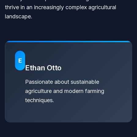
thrive in an increasingly complex agricultural
landscape.
E
Ethan Otto
Passionate about sustainable
agriculture and modern farming
techniques.