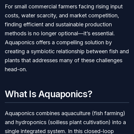
For small commercial farmers facing rising input
costs, water scarcity, and market competition,
finding efficient and sustainable production
methods is no longer optional—it’s essential.
Aquaponics offers a compelling solution by
creating a symbiotic relationship between fish and
plants that addresses many of these challenges
head-on.
What Is Aquaponics?
Aquaponics combines aquaculture (fish farming)
and hydroponics (soilless plant cultivation) into a
single integrated system. In this closed-loop