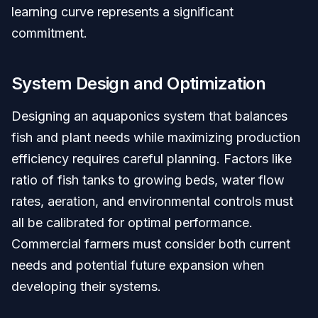
learning curve represents a significant
commitment.
System Design and Optimization
Designing an aquaponics system that balances
fish and plant needs while maximizing production
efficiency requires careful planning. Factors like
ratio of fish tanks to growing beds, water flow
rates, aeration, and environmental controls must
all be calibrated for optimal performance.
Commercial farmers must consider both current
needs and potential future expansion when
developing their systems.