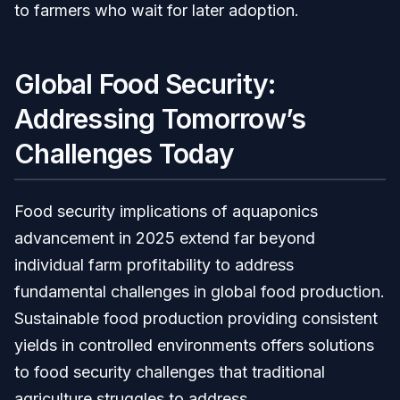
to farmers who wait for later adoption.
Global Food Security:
Addressing Tomorrow’s
Challenges Today
Food security implications of aquaponics
advancement in 2025 extend far beyond
individual farm profitability to address
fundamental challenges in global food production.
Sustainable food production providing consistent
yields in controlled environments offers solutions
to food security challenges that traditional
agriculture struggles to address.