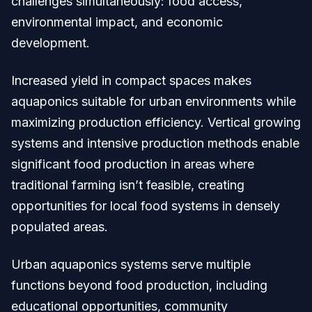
challenges simultaneously: food access,
environmental impact, and economic
development.
Increased yield in compact spaces makes
aquaponics suitable for urban environments while
maximizing production efficiency. Vertical growing
systems and intensive production methods enable
significant food production in areas where
traditional farming isn’t feasible, creating
opportunities for local food systems in densely
populated areas.
Urban aquaponics systems serve multiple
functions beyond food production, including
educational opportunities, community