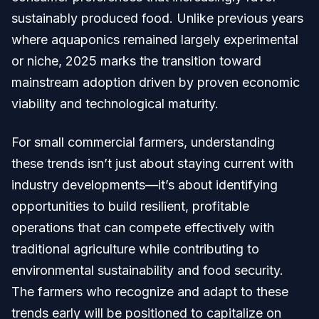
sustainably produced food. Unlike previous years
where aquaponics remained largely experimental
or niche, 2025 marks the transition toward
mainstream adoption driven by proven economic
viability and technological maturity.
For small commercial farmers, understanding
these trends isn’t just about staying current with
industry developments—it’s about identifying
opportunities to build resilient, profitable
operations that can compete effectively with
traditional agriculture while contributing to
environmental sustainability and food security.
The farmers who recognize and adapt to these
trends early will be positioned to capitalize on