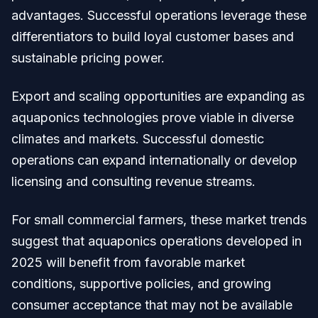
advantages. Successful operations leverage these
differentiators to build loyal customer bases and
sustainable pricing power.
Export and scaling opportunities are expanding as
aquaponics technologies prove viable in diverse
climates and markets. Successful domestic
operations can expand internationally or develop
licensing and consulting revenue streams.
For small commercial farmers, these market trends
suggest that aquaponics operations developed in
2025 will benefit from favorable market
conditions, supportive policies, and growing
consumer acceptance that may not be available