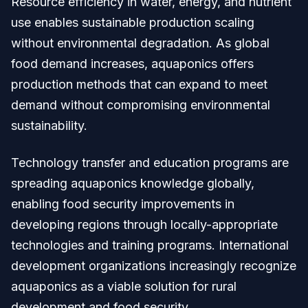
Resource efficiency in water, energy, and nutrient
use enables sustainable production scaling
without environmental degradation. As global
food demand increases, aquaponics offers
production methods that can expand to meet
demand without compromising environmental
sustainability.
Technology transfer and education programs are
spreading aquaponics knowledge globally,
enabling food security improvements in
developing regions through locally-appropriate
technologies and training programs. International
development organizations increasingly recognize
aquaponics as a viable solution for rural
development and food security.