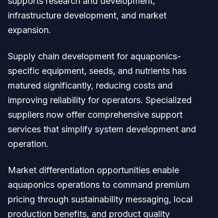
supports research and development,
infrastructure development, and market
expansion.
Supply chain development for aquaponics-
specific equipment, seeds, and nutrients has
matured significantly, reducing costs and
improving reliability for operators. Specialized
suppliers now offer comprehensive support
services that simplify system development and
operation.
Market differentiation opportunities enable
aquaponics operations to command premium
pricing through sustainability messaging, local
production benefits, and product quality