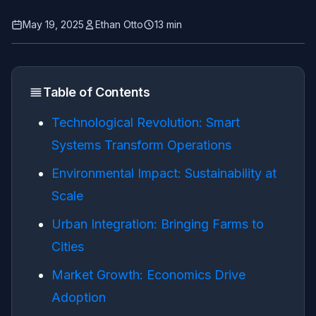
May 19, 2025
Ethan Otto
13 min
Table of Contents
Technological Revolution: Smart
Systems Transform Operations
Environmental Impact: Sustainability at
Scale
Urban Integration: Bringing Farms to
Cities
Market Growth: Economics Drive
Adoption