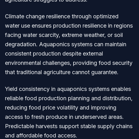
Climate change resilience through optimized
water use ensures production resilience in regions
facing water scarcity, extreme weather, or soil
degradation. Aquaponics systems can maintain
consistent production despite external
environmental challenges, providing food security
that traditional agriculture cannot guarantee.
Yield consistency in aquaponics systems enables
reliable food production planning and distribution,
reducing food price volatility and improving
access to fresh produce in underserved areas.
Predictable harvests support stable supply chains
and affordable food access.