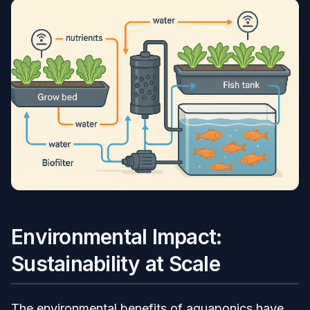
Environmental Impact:
Sustainability at Scale
The environmental benefits of aquaponics have