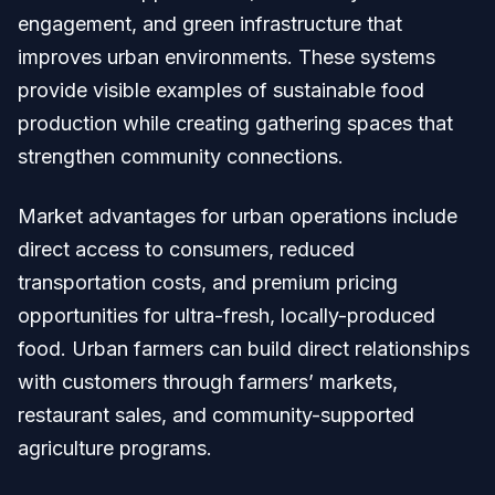
engagement, and green infrastructure that
improves urban environments. These systems
provide visible examples of sustainable food
production while creating gathering spaces that
strengthen community connections.
Market advantages for urban operations include
direct access to consumers, reduced
transportation costs, and premium pricing
opportunities for ultra-fresh, locally-produced
food. Urban farmers can build direct relationships
with customers through farmers’ markets,
restaurant sales, and community-supported
agriculture programs.