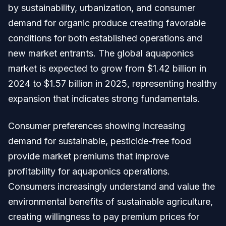
by sustainability, urbanization, and consumer
demand for organic produce creating favorable
conditions for both established operations and
new market entrants. The global aquaponics
market is expected to grow from $1.42 billion in
2024 to $1.57 billion in 2025, representing healthy
expansion that indicates strong fundamentals.
Consumer preferences showing increasing
demand for sustainable, pesticide-free food
provide market premiums that improve
profitability for aquaponics operations.
Consumers increasingly understand and value the
environmental benefits of sustainable agriculture,
creating willingness to pay premium prices for