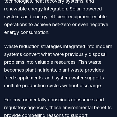
technologies, heat recovery systems, and
renewable energy integration. Solar-powered
systems and energy-efficient equipment enable
operations to achieve net-zero or even negative
energy consumption.
Waste reduction strategies integrated into modern
systems convert what were previously disposal
problems into valuable resources. Fish waste
becomes plant nutrients, plant waste provides
feed supplements, and system water supports
multiple production cycles without discharge.
For environmentally conscious consumers and
regulatory agencies, these environmental benefits
provide compelling reasons to support