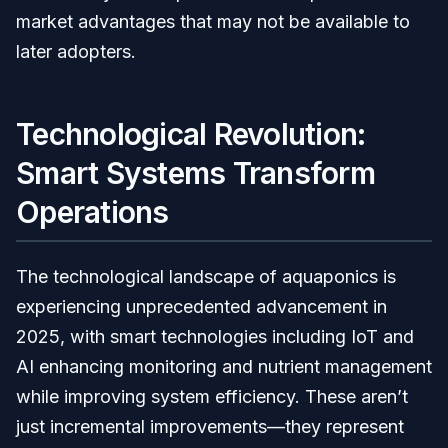
market advantages that may not be available to
later adopters.
Technological Revolution:
Smart Systems Transform
Operations
The technological landscape of aquaponics is
experiencing unprecedented advancement in
2025, with smart technologies including IoT and
AI enhancing monitoring and nutrient management
while improving system efficiency. These aren’t
just incremental improvements—they represent