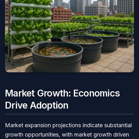
Market Growth: Economics
Drive Adoption
Market expansion projections indicate substantial
growth opportunities, with market growth driven