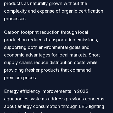
products as naturally grown without the
complexity and expense of organic certification
processes.
Carbon footprint reduction through local
production reduces transportation emissions,
supporting both environmental goals and
economic advantages for local markets. Short
supply chains reduce distribution costs while
providing fresher products that command
premium prices.
Energy efficiency improvements in 2025
aquaponics systems address previous concerns
about energy consumption through LED lighting