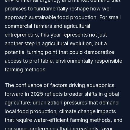
promises to fundamentally reshape how we
approach sustainable food production. For small
commercial farmers and agricultural
entrepreneurs, this year represents not just
another step in agricultural evolution, but a
potential turning point that could democratize
access to profitable, environmentally responsible
farming methods.
The confluence of factors driving aquaponics
forward in 2025 reflects broader shifts in global
agriculture: urbanization pressures that demand
local food production, climate change impacts
that require water-efficient farming methods, and
consumer preferences that increasingly favor