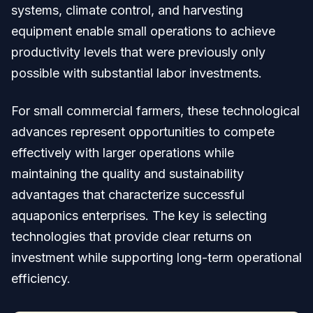
systems, climate control, and harvesting
equipment enable small operations to achieve
productivity levels that were previously only
possible with substantial labor investments.
For small commercial farmers, these technological
advances represent opportunities to compete
effectively with larger operations while
maintaining the quality and sustainability
advantages that characterize successful
aquaponics enterprises. The key is selecting
technologies that provide clear returns on
investment while supporting long-term operational
efficiency.