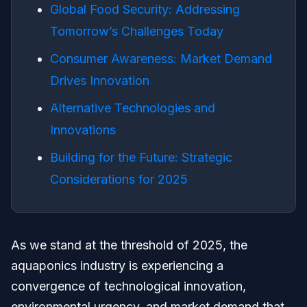
Global Food Security: Addressing
Tomorrow’s Challenges Today
Consumer Awareness: Market Demand
Drives Innovation
Alternative Technologies and
Innovations
Building for the Future: Strategic
Considerations for 2025
As we stand at the threshold of 2025, the
aquaponics industry is experiencing a
convergence of technological innovation,
environmental urgency, and market demand that