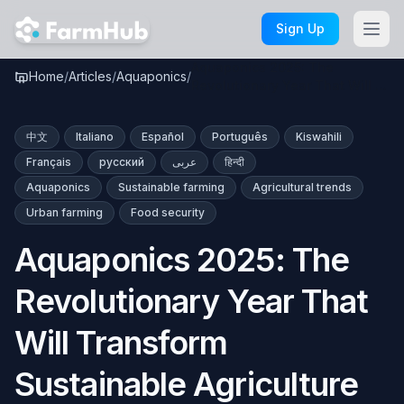
Skip to main content
Sign Up
Aquaponics 2025: The
Home
/
Articles
/
Aquaponics
/
Revolutionary Year That Will …
中文
Italiano
Español
Português
Kiswahili
Français
русский
عربى
हिन्दी
Aquaponics
Sustainable farming
Agricultural trends
Urban farming
Food security
Aquaponics 2025: The
Revolutionary Year That
Will Transform
Sustainable Agriculture