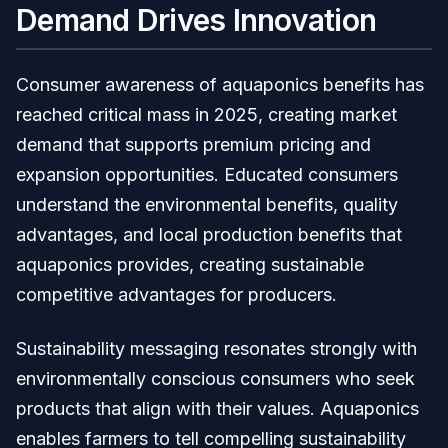
Demand Drives Innovation
Consumer awareness of aquaponics benefits has
reached critical mass in 2025, creating market
demand that supports premium pricing and
expansion opportunities. Educated consumers
understand the environmental benefits, quality
advantages, and local production benefits that
aquaponics provides, creating sustainable
competitive advantages for producers.
Sustainability messaging resonates strongly with
environmentally conscious consumers who seek
products that align with their values. Aquaponics
enables farmers to tell compelling sustainability