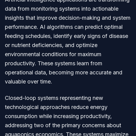
data from monitoring systems into actionable
insights that improve decision-making and system
performance. AI algorithms can predict optimal
feeding schedules, identify early signs of disease
or nutrient deficiencies, and optimize
environmental conditions for maximum
productivity. These systems learn from
operational data, becoming more accurate and
valuable over time.
Closed-loop systems representing new
technological approaches reduce energy
consumption while increasing productivity,
addressing two of the primary concerns about
aquaponics economics. These systems maximize