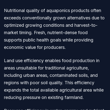
Nutritional quality of aquaponics products often
exceeds conventionally grown alternatives due to
optimized growing conditions and harvest-to-
market timing. Fresh, nutrient-dense food
supports public health goals while providing
economic value for producers.
Land use efficiency enables food production in
areas unsuitable for traditional agriculture,
including urban areas, contaminated soils, and
regions with poor soil quality. This efficiency
expands the total available agricultural area while
reducing pressure on existing farmland.