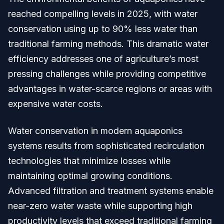
reached compelling levels in 2025, with water
conservation using up to 90% less water than
traditional farming methods. This dramatic water
efficiency addresses one of agriculture’s most
pressing challenges while providing competitive
advantages in water-scarce regions or areas with
expensive water costs.
Water conservation in modern aquaponics
systems results from sophisticated recirculation
technologies that minimize losses while
maintaining optimal growing conditions.
Advanced filtration and treatment systems enable
near-zero water waste while supporting high
productivity levels that exceed traditional farming