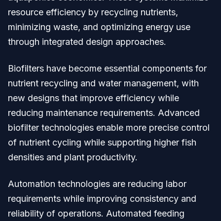
resource efficiency by recycling nutrients,
minimizing waste, and optimizing energy use
through integrated design approaches.
Biofilters have become essential components for
nutrient recycling and water management, with
new designs that improve efficiency while
reducing maintenance requirements. Advanced
biofilter technologies enable more precise control
of nutrient cycling while supporting higher fish
densities and plant productivity.
Automation technologies are reducing labor
requirements while improving consistency and
reliability of operations. Automated feeding