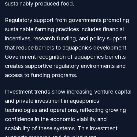
sustainably produced food.
Regulatory support from governments promoting
sustainable farming practices includes financial
incentives, research funding, and policy support
that reduce barriers to aquaponics development.
Government recognition of aquaponics benefits
creates supportive regulatory environments and
access to funding programs.
Investment trends show increasing venture capital
and private investment in aquaponics
technologies and operations, reflecting growing
confidence in the economic viability and
scalability of these systems. This investment