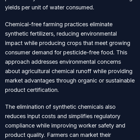
yields per unit of water consumed.
Chemical-free farming practices eliminate
synthetic fertilizers, reducing environmental
impact while producing crops that meet growing
consumer demand for pesticide-free food. This
approach addresses environmental concerns
about agricultural chemical runoff while providing
market advantages through organic or sustainable
product certification.
The elimination of synthetic chemicals also
reduces input costs and simplifies regulatory
compliance while improving worker safety and
product quality. Farmers can market their