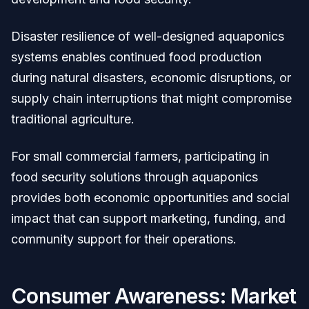
Disaster resilience of well-designed aquaponics
systems enables continued food production
during natural disasters, economic disruptions, or
supply chain interruptions that might compromise
traditional agriculture.
For small commercial farmers, participating in
food security solutions through aquaponics
provides both economic opportunities and social
impact that can support marketing, funding, and
community support for their operations.
Consumer Awareness: Market