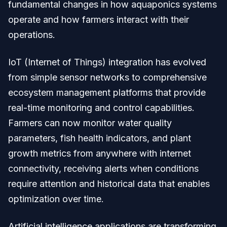
fundamental changes in how aquaponics systems
operate and how farmers interact with their
operations.
IoT (Internet of Things) integration has evolved
from simple sensor networks to comprehensive
ecosystem management platforms that provide
real-time monitoring and control capabilities.
Farmers can now monitor water quality
parameters, fish health indicators, and plant
growth metrics from anywhere with internet
connectivity, receiving alerts when conditions
require attention and historical data that enables
optimization over time.
Artificial intelligence applications are transforming