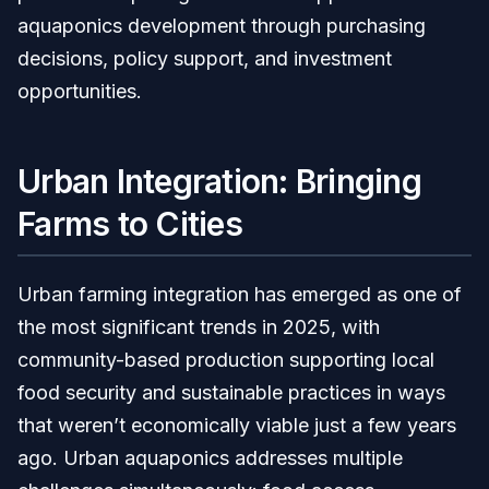
aquaponics development through purchasing
decisions, policy support, and investment
opportunities.
Urban Integration: Bringing
Farms to Cities
Urban farming integration has emerged as one of
the most significant trends in 2025, with
community-based production supporting local
food security and sustainable practices in ways
that weren’t economically viable just a few years
ago. Urban aquaponics addresses multiple