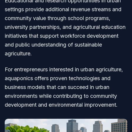
Educational and research opportunities in urban
settings provide additional revenue streams and
community value through school programs,
university partnerships, and agricultural education
initiatives that support workforce development
and public understanding of sustainable
agriculture.
For entrepreneurs interested in urban agriculture,
aquaponics offers proven technologies and
business models that can succeed in urban
environments while contributing to community
development and environmental improvement.