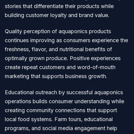
stories that differentiate their products while
building customer loyalty and brand value.
Quality perception of aquaponics products
continues improving as consumers experience the
freshness, flavor, and nutritional benefits of
optimally grown produce. Positive experiences
create repeat customers and word-of-mouth
marketing that supports business growth.
Educational outreach by successful aquaponics
operations builds consumer understanding while
creating community connections that support
local food systems. Farm tours, educational
programs, and social media engagement help