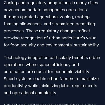
Zoning and regulatory adaptations in many cities
now accommodate aquaponics operations
through updated agricultural zoning, rooftop
farming allowances, and streamlined permitting
processes. These regulatory changes reflect
growing recognition of urban agriculture’s value
for food security and environmental sustainability.
Technology integration particularly benefits urban
operations where space efficiency and
automation are crucial for economic viability.
Smart systems enable urban farmers to maximize
productivity while minimizing labor requirements
and operational complexity.